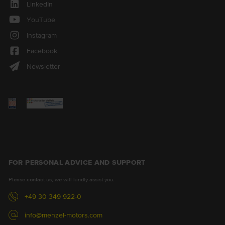
LinkedIn
YouTube
Instagram
Facebook
Newsletter
FOR PERSONAL ADVICE AND SUPPORT
Please contact us, we will kindly assist you.
+49 30 349 922-0
info@menzel-motors.com