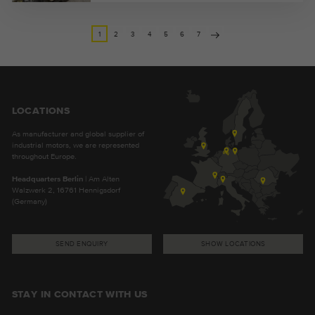
1
2
3
4
5
6
7
LOCATIONS
As manufacturer and global supplier of
industrial motors, we are represented
throughout Europe.
Headquarters Berlin
| Am Alten
Walzwerk 2, 16761 Hennigsdorf
(Germany)
SEND ENQUIRY
SHOW LOCATIONS
STAY IN CONTACT WITH US