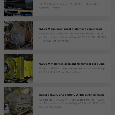
440 V
Squirrel Cage (IC 411 + IC 416)
Marine On- &
Offshore
Pumps
5.500 V explosion-proof motor for a compressor
Compressors
5500 V
High Voltage Motors
Ex nA
and Ex tc motors
Squirrel Cage (IC 611 + IC 616 + IC 666)
Oil, Gas and Chemicals
6.000 V motor replacement for 50-year-old pump
Pumps
6000 V
High Voltage Motors
Squirrel Cage
(IC 01 + IC 06)
Power Generation
Rapid delivery of a 6.600 V ATEX-certified motor
Compressors
6600 V
High Voltage Motors
Ex nA
and Ex tc motors
Squirrel Cage (IC 81W + IC 86W)
Oil,
Gas and Chemicals