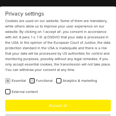
Privacy settings
Home
MENU
Cookies are used on our website. Some of them are mandatory,
while others allow us to improve your user experience on our
website. By clicking on ‘I accept all’, you consent in accordance
References and example motor
with Art. 6 para. 1 s. 1 lit. a) DSGVO that your data is processed in
projects we have realized
the USA. In the opinion of the European Court of Justice, the data
protection standard in the USA is inadequate and there is a risk
that your data will be processed by US authorities for control and
By application
monitoring purposes, possibly without any legal remedies. If you
only accept essential cookies, the transmission will not take place.
You can withdraw your consent at any time.
Essential
Functional
Analytics & marketing
By industry
External content
Accept all