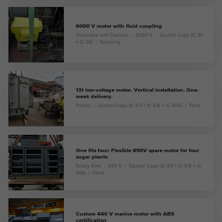
6000 V motor with fluid coupling
Shredders and Crushers
6000 V
Squirrel Cage (IC 01
+ IC 06)
Recycling
13t low-voltage motor. Vertical installation. One-
week delivery.
Pumps
Squirrel Cage (IC 611 + IC 616 + IC 666)
Food
One fits four: Flexible 690V spare motor for four
sugar plants
Rotary Kilns
690 V
Squirrel Cage (IC 611 + IC 616 + IC
666)
Food
Custom 440 V marine motor with ABS
certification