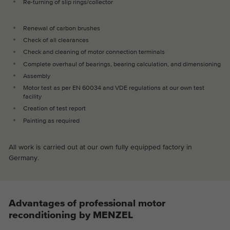
Re-turning of slip rings/collector
Renewal of carbon brushes
Check of all clearances
Check and cleaning of motor connection terminals
Complete overhaul of bearings, bearing calculation, and dimensioning
Assembly
Motor test as per EN 60034 and VDE regulations at our own test
facility
Creation of test report
Painting as required
All work is carried out at our own fully equipped factory in
Germany.
Advantages of professional motor
reconditioning by MENZEL