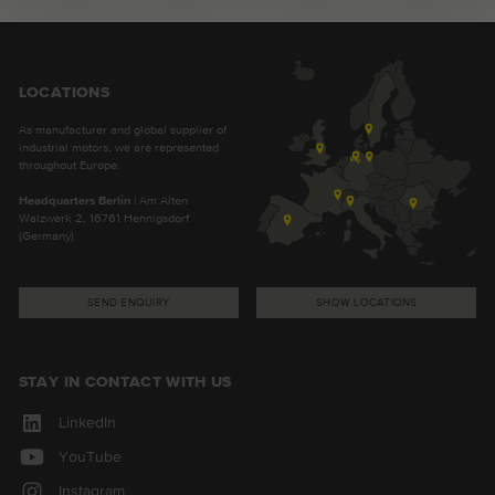
LOCATIONS
As manufacturer and global supplier of
industrial motors, we are represented
throughout Europe.
Headquarters Berlin
| Am Alten
Walzwerk 2, 16761 Hennigsdorf
(Germany)
SEND ENQUIRY
SHOW LOCATIONS
STAY IN CONTACT WITH US
LinkedIn
YouTube
Instagram