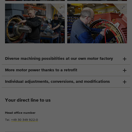
Provider
Google Analytics
Duration
2 years
This cookie is installed by Google
Purpose
Analytics. The cookie is used to store and
count pageviews.
Diverse machining possibilities at our own motor factory
More motor power thanks to a retrofit
Individual adjustments, conversions, and modifications
Your direct line to us
Head office number
Tel.
+49 30 349 922-0