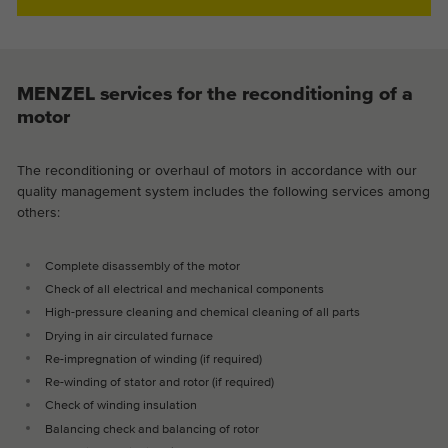
MENZEL services for the reconditioning of a
motor
The reconditioning or overhaul of motors in accordance with our
quality management system includes the following services among
others:
Complete disassembly of the motor
Check of all electrical and mechanical components
High-pressure cleaning and chemical cleaning of all parts
Drying in air circulated furnace
Re-impregnation of winding (if required)
Re-winding of stator and rotor (if required)
Check of winding insulation
Balancing check and balancing of rotor