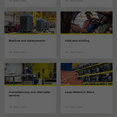
learn more
learn more
Replicas and replacements
Coils and winding
learn more
learn more
Commissioning and after-sales
Large Motors in Stock
services
learn more
learn more