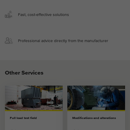
Fast, cost-effective solutions
Professional advice directly from the manufacturer
Other Services
Full load test field
Modifications and alterations