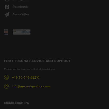
Facebook
Newsletter
FOR PERSONAL ADVICE AND SUPPORT
Please contact us, we will kindly assist you.
+49 30 349 922-0
info@menzel-motors.com
MEMBERSHIPS