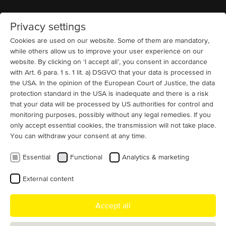
Privacy settings
Home
MENU
Cookies are used on our website. Some of them are mandatory,
while others allow us to improve your user experience on our
website. By clicking on ‘I accept all’, you consent in accordance
with Art. 6 para. 1 s. 1 lit. a) DSGVO that your data is processed in
the USA. In the opinion of the European Court of Justice, the data
protection standard in the USA is inadequate and there is a risk
Reconditioning of electric motors -
that your data will be processed by US authorities for control and
the cost-effective alternative
monitoring purposes, possibly without any legal remedies. If you
only accept essential cookies, the transmission will not take place.
You can withdraw your consent at any time.
With the modernization and reconditioning of high-
voltage, low-voltage, and direct current electric motors,
Essential
Functional
Analytics & marketing
MENZEL offers an alternative to a newly constructed
motor.
External content
Accept all
If maintenance and repair are no longer sufficient and a newly