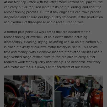
the website.
At our test bay - fitted with the latest measurement equipment - we
This is a Google Tag Manager cookie and
can carry out all required motor tests before, during, and after the
Abhängig von: Functional
Purpose
is used to record various actions on our
reconditioning process. Our test bay engineers can make precise
Name
cookie_optin
Display cookie information
website.
Name
_ga
diagnoses and ensure our high quality standards in the production
and overhaul of three-phase and direct current drives.
Provider
TYPO3
Provider
Google Analytics
External content
A further plus point: All work steps that are needed for the
On our website we embed videos from YouTube in order to
Duration
1 year
reconditioning or overhaul of an electric motor including
Duration
2 years
be able to offer our videos in better quality and with higher
disassembly, cleaning, drying, balancing and so on are carried out
display performance so that visitors have a more interesting
Contains the selected tracking optin
in close proximity at our own motor factory in Berlin. This saves
This cookie is installed by Google
Purpose
experience.
settings.
time and money. With extensive modern production facilities and a
Analytics. The cookie is used to calculate
high vertical range of manufacture, we are able to carry out all
visitor, session, campaign data and keep
required work steps quickly and flexibly. The economic efficiency
track of site usage for the site's analytics
of a motor overhaul is always at the forefront of our minds.
Purpose
report. The cookies store information
anonymously and assign a randomly
generated number to identify unique
visitors.
Name
_ga_*