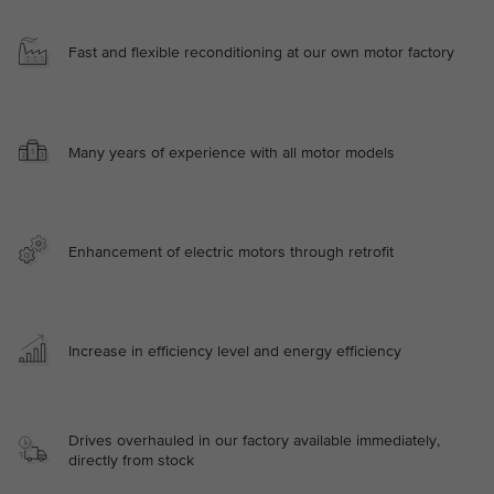
Fast and flexible reconditioning at our own motor factory
Many years of experience with all motor models
Enhancement of electric motors through retrofit
Increase in efficiency level and energy efficiency
Drives overhauled in our factory available immediately,
directly from stock