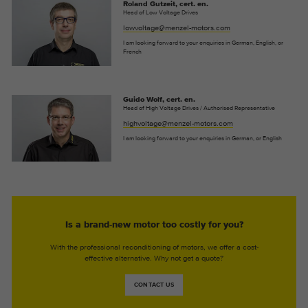
Roland Gutzeit, cert. en.
Head of Low Voltage Drives
lowvoltage@menzel-motors.com
I am looking forward to your enquiries in German, English, or
French
Guido Wolf, cert. en.
Head of High Voltage Drives / Authorised Representative
highvoltage@menzel-motors.com
I am looking forward to your enquiries in German, or English
Is a brand-new motor too costly for you?
With the professional reconditioning of motors, we offer a cost-
effective alternative. Why not get a quote?
CONTACT US