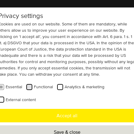
Privacy settings
COMPANY
REFERENCES
CONTACT
Cookies are used on our website. Some of them are mandatory, while
others allow us to improve your user experience on our website. By
licking on ‘I accept all’, you consent in accordance with Art. 6 para. 1 s. 1
lit. a) DSGVO that your data is processed in the USA. In the opinion of the
European Court of Justice, the data protection standard in the USA is
inadequate and there is a risk that your data will be processed by US
authorities for control and monitoring purposes, possibly without any lega
remedies. If you only accept essential cookies, the transmission will not
take place. You can withdraw your consent at any time.
Essential
Functional
Analytics & marketing
External content
s and crushers
Pumps
Fans, blowers and ventilators
Accept all
 projects USA
Save & close