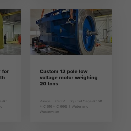
learn more
 for
Custom 12-pole low
th
voltage motor weighing
20 tons
e (IC
Pumps
690 V
Squirrel Cage (IC 611
nd
+ IC 616 + IC 666)
Water and
Wastewater