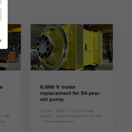
y
e
6.000 V motor
replacement for 50-year-
old pump
Pumps
6000 V
High Voltage
IC 416)
Motors
Squirrel Cage (IC 01 + IC 06)
mps
Power Generation