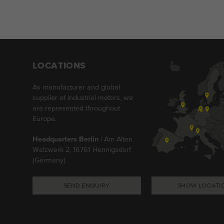
LOCATIONS
As manufacturer and global
supplier of industrial motors, we
are represented throughout
Europe.
Headquarters Berlin
| Am Alten
Walzwerk 2, 16761 Hennigsdorf
(Germany)
SEND ENQUIRY
SHOW LOCATI