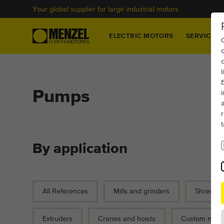
Your global supplier for large industrial motors
Home
ELECTRIC MOTORS
SERVICES
c
Pumps
By application
All References
Mills and grinders
Shredder
Extruders
Cranes and hoists
Custom motor