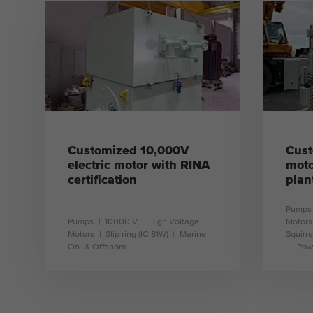
learn more
Customized 10,000V
Cust
electric motor with RINA
moto
certification
plan
Pumps
Pumps
10000 V
High Voltage
Motors
Motors
Slip ring (IC 81W)
Marine
Squirre
On- & Offshore
Pow
learn more