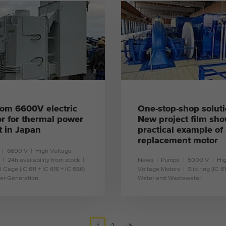
learn more
learn more
This cookie is installed by Google Analytics. The
Purpose
cookie is used to store and count pageviews.
om 6600V electric
One-stop-shop soluti
r for thermal power
New project film sho
t in Japan
practical example of
replacement motor
6600 V
High Voltage
24h availability from stock
News
Pumps
5000 V
Hi
l Cage (IC 611 + IC 616 + IC 666)
Voltage Motors
Slip ring (IC 8
er Generation
Water and Wastewater
learn more
learn more
1
2