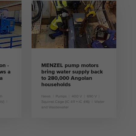
learn more
on -
MENZEL pump motors
ws a
bring water supply back
 a
to 280,000 Angolan
households
gh
News
Pumps
400 V
690 V
1W)
Squirrel Cage (IC 411 + IC 416)
Water
and Wastewater
learn more