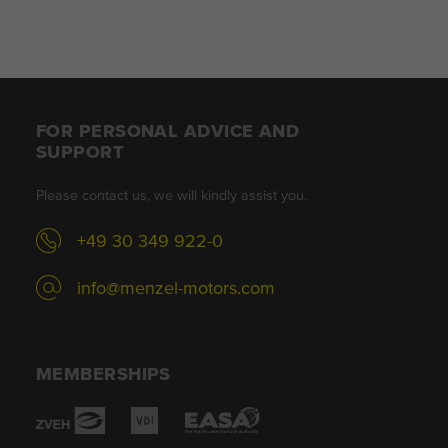
FOR PERSONAL ADVICE AND
SUPPORT
Please contact us, we will kindly assist you.
+49 30 349 922-0
info@menzel-motors.com
MEMBERSHIPS