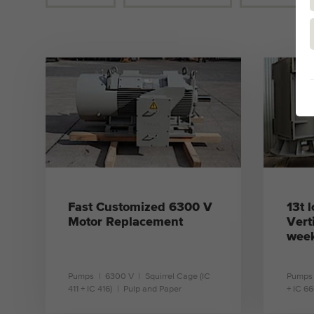
Fast Customized 6300 V
13t 
Motor Replacement
Vert
week
Pumps
6300 V
Squirrel Cage (IC
Pumps
411 + IC 416)
Pulp and Paper
+ IC 66