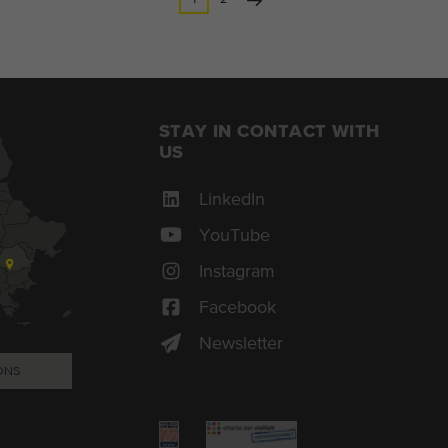
STAY IN CONTACT WITH
US
LinkedIn
YouTube
Instagram
Facebook
Newsletter
ONS