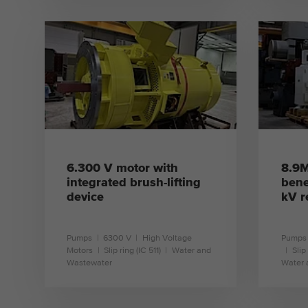
learn more
6.300 V motor with
8.9M
integrated brush-lifting
bene
device
kV r
Pumps
6300 V
High Voltage
Pumps
Motors
Slip ring (IC 511)
Water and
Slip
Wastewater
Water 