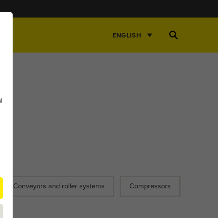
Open
ENGLISH
Search
l
Conveyors and roller systems
Compressors