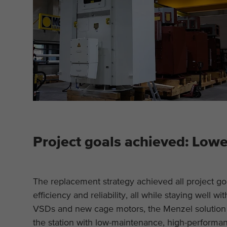
Project goals achieved: Lower
The replacement strategy achieved all project go
efficiency and reliability, all while staying well w
VSDs and new cage motors, the Menzel solution 
the station with low-maintenance, high-performa