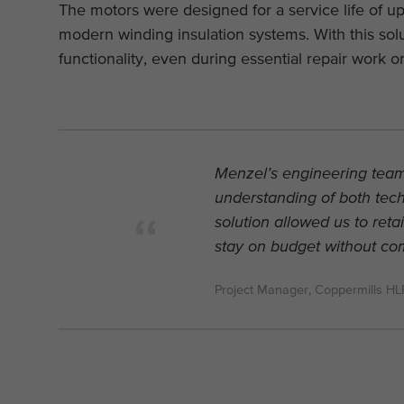
The motors were designed for a service life of u
modern winding insulation systems. With this sol
functionality, even during essential repair work 
Menzel’s engineering team
understanding of both techn
solution allowed us to reta
stay on budget without comp
Project Manager, Coppermills H