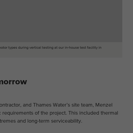
r types during vertical testing at our in-house test facility in
omorrow
ntractor, and Thames Water’s site team, Menzel
c requirements of the project. This included thermal
xtremes and long-term serviceability.