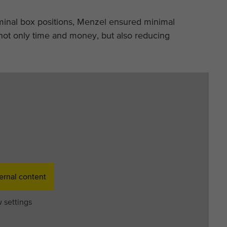
rminal box positions, Menzel ensured minimal
ot only time and money, but also reducing
ernal content
 settings