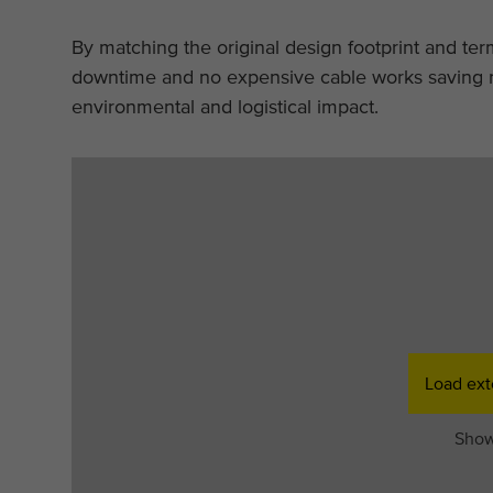
By matching the original design footprint and te
downtime and no expensive cable works saving n
environmental and logistical impact.
Load ext
Show