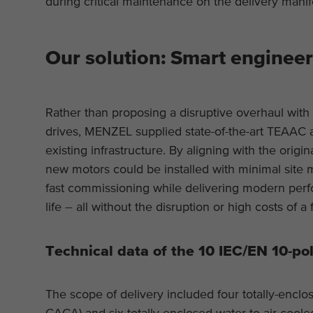
during critical maintenance on the delivery manif
Our solution: Smart enginee
Rather than proposing a disruptive overhaul wit
drives, MENZEL supplied state-of-the-art TEAAC
existing infrastructure. By aligning with the origin
new motors could be installed with minimal site
fast commissioning while delivering modern perfo
life – all without the disruption or high costs of a
Technical data of the 10 IEC/EN 10-pol
The scope of delivery included four totally-encl
CACA) and six totally enclosed water to air coo