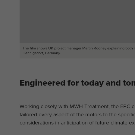
The film shows UK project manager Martin Rooney explaining both noto
Hennigsdorf, Germany.
Engineered for today and t
Working closely with MWH Treatment, the EPC co
tailored every aspect of the motors to the specifi
considerations in anticipation of future climate e