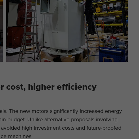
 cost, higher efficiency
als. The new motors significantly increased energy
ithin budget. Unlike alternative proposals involving
avoided high investment costs and future-proofed
nce machines.