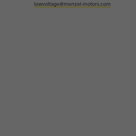
lowvoltage@menzel-motors.com