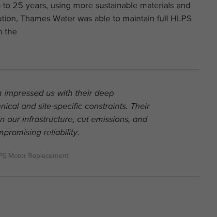
p to 25 years, using more sustainable materials and
ution, Thames Water was able to maintain full HLPS
on the
 impressed us with their deep
ical and site-specific constraints. Their
in our infrastructure, cut emissions, and
romising reliability.
LPS Motor Replacement