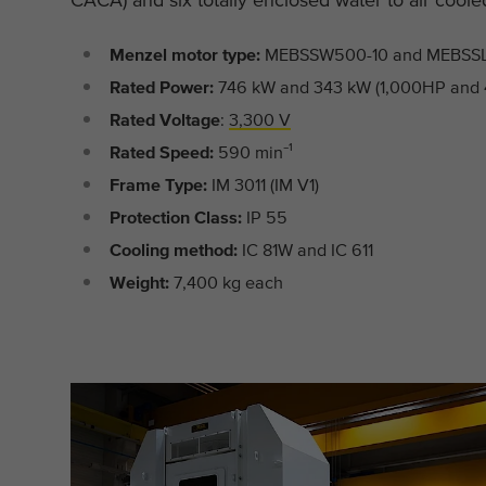
Menzel motor type:
MEBSSW500-10 and MEBSS
Rated Power:
746 kW and 343 kW (1,000HP and
Rated Voltage
:
3,300 V
Rated Speed:
590 min⁻¹
Frame Type:
IM 3011 (IM V1)
Protection Class:
IP 55
Cooling method:
IC 81W and IC 611
Weight:
7,400 kg each