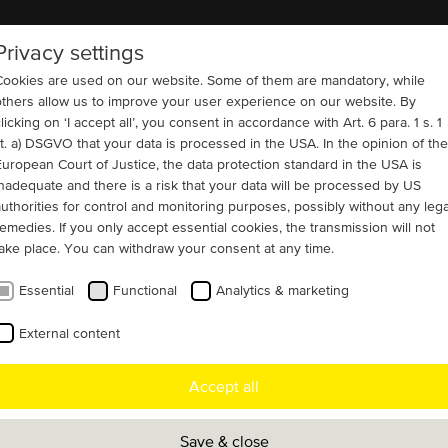
Privacy settings
COMPANY
REFERENCES
CONTACT
Cookies are used on our website. Some of them are mandatory, while
others allow us to improve your user experience on our website. By
licking on ‘I accept all’, you consent in accordance with Art. 6 para. 1 s. 1
lit. a) DSGVO that your data is processed in the USA. In the opinion of the
European Court of Justice, the data protection standard in the USA is
6)
Water and Wastewater
inadequate and there is a risk that your data will be processed by US
benefit from ten 3,300
authorities for control and monitoring purposes, possibly without any lega
remedies. If you only accept essential cookies, the transmission will not
s
take place. You can withdraw your consent at any time.
Essential
Functional
Analytics & marketing
a long-term infrastructure strategy, MENZEL
External content
ren supplied ten state-of-the-art slip ring
Accept all
upgrade the High Lift Pump Station (HLPS) at
s Water Treatment Works in London. The
Save & close