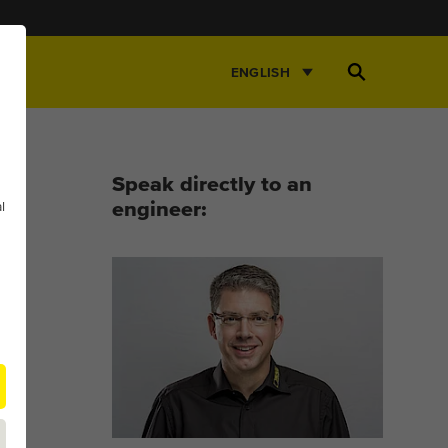
Open
ENGLISH
Search
Speak directly to an
l
engineer: