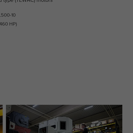
This cookie is installed by Google Analytics. The
Purpose
cookie is used to store and count pageviews.
L500-10
 460 HP)