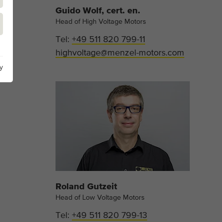
Guido Wolf, cert. en.
Head of High Voltage Motors
Tel:
+49 511 820 799-11
highvoltage@menzel-motors.com
y
Roland Gutzeit
Head of Low Voltage Motors
Tel:
+49 511 820 799-13