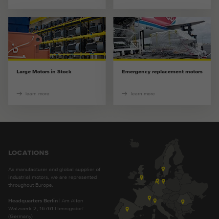
Provider
Google Analytics
Duration
2 years
This cookie is installed by Google
Purpose
Analytics. The cookie is used to store and
Large Motors in Stock
Emergency replacement motors
count pageviews.
learn more
learn more
LOCATIONS
As manufacturer and global supplier of
industrial motors, we are represented
throughout Europe.
Headquarters Berlin
| Am Alten
Walzwerk 2, 16761 Hennigsdorf
(Germany)