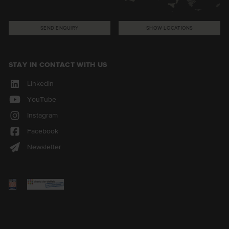
SEND ENQUIRY
SHOW LOCATIONS
STAY IN CONTACT WITH US
LinkedIn
YouTube
Instagram
Facebook
Newsletter