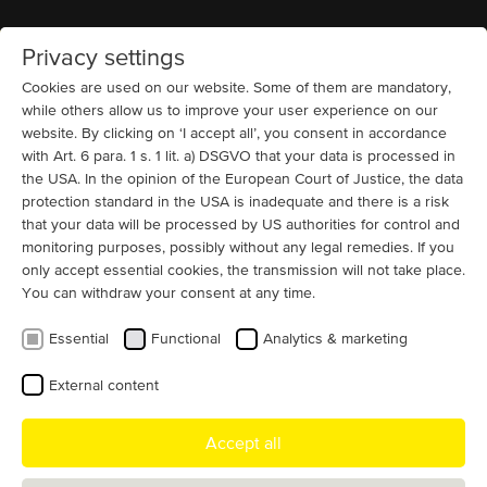
Privacy settings
Home
MENU
Cookies are used on our website. Some of them are mandatory,
while others allow us to improve your user experience on our
website. By clicking on ‘I accept all’, you consent in accordance
MENZEL electric motor service
with Art. 6 para. 1 s. 1 lit. a) DSGVO that your data is processed in
offering
the USA. In the opinion of the European Court of Justice, the data
protection standard in the USA is inadequate and there is a risk
that your data will be processed by US authorities for control and
MENZEL Elektromotoren GmbH epitomizes innovative,
monitoring purposes, possibly without any legal remedies. If you
technically demanding, fast, and global drive solutions
only accept essential cookies, the transmission will not take place.
for industrial plants. Our services go far beyond the
You can withdraw your consent at any time.
construction of standard motors.
Essential
Functional
Analytics & marketing
Thanks to many years of experience in the construction of electric
motors and the use of highly qualified personnel, we are able to
External content
produce even unusual customer-specific special motors. At our
modern motor factory in Berlin and in the field, too, we offer a
Accept all
whole range of services for our MENZEL industrial motors and are
always happy to provide you with detailed, individual advice.