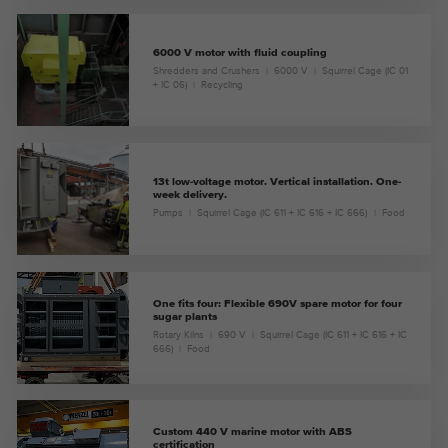
6000 V motor with fluid coupling
Shredders and Crushers
6000 V
Squirrel Cage (IC 01
+ IC 06)
Recycling
13t low-voltage motor. Vertical installation. One-
week delivery.
Pumps
Squirrel Cage (IC 611 + IC 616 + IC 666)
Food
One fits four: Flexible 690V spare motor for four
sugar plants
Rotary Kilns
690 V
Squirrel Cage (IC 611 + IC 616 + IC
666)
Food
Custom 440 V marine motor with ABS
certification