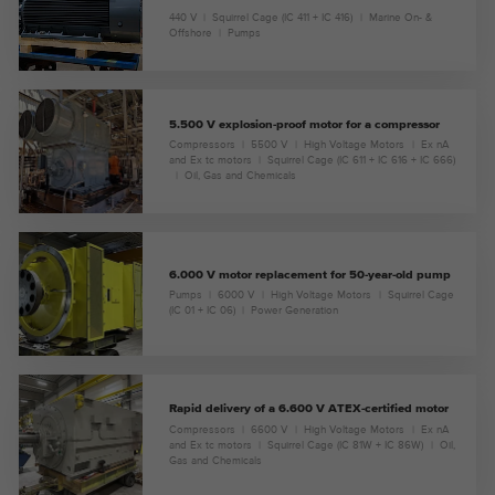
440 V
Squirrel Cage (IC 411 + IC 416)
Marine On- &
Offshore
Pumps
5.500 V explosion-proof motor for a compressor
Compressors
5500 V
High Voltage Motors
Ex nA
and Ex tc motors
Squirrel Cage (IC 611 + IC 616 + IC 666)
Oil, Gas and Chemicals
6.000 V motor replacement for 50-year-old pump
Pumps
6000 V
High Voltage Motors
Squirrel Cage
(IC 01 + IC 06)
Power Generation
Rapid delivery of a 6.600 V ATEX-certified motor
Compressors
6600 V
High Voltage Motors
Ex nA
and Ex tc motors
Squirrel Cage (IC 81W + IC 86W)
Oil,
Gas and Chemicals