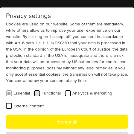
Privacy settings
Home
MENU
Cookies are used on our website. Some of them are mandatory,
while others allow us to improve your user experience on our
website. By clicking on ‘I accept all’, you consent in accordance
References and example motor
with Art. 6 para. 1 s. 1 lit. a) DSGVO that your data is processed in
projects we have realized
the USA. In the opinion of the European Court of Justice, the data
protection standard in the USA is inadequate and there is a risk
that your data will be processed by US authorities for control and
By application
monitoring purposes, possibly without any legal remedies. If you
only accept essential cookies, the transmission will not take place.
You can withdraw your consent at any time.
Essential
Functional
Analytics & marketing
By industry
External content
Accept all