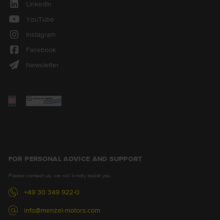
LinkedIn
YouTube
Instagram
Facebook
Newsletter
FOR PERSONAL ADVICE AND SUPPORT
Please contact us, we will kindly assist you.
+49 30 349 922-0
info@menzel-motors.com