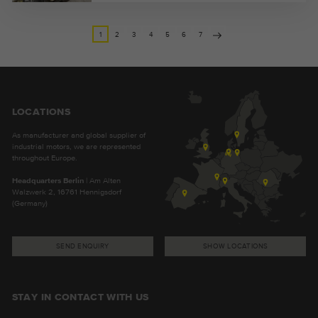
1
2
3
4
5
6
7
LOCATIONS
As manufacturer and global supplier of
industrial motors, we are represented
throughout Europe.
Headquarters Berlin
| Am Alten
Walzwerk 2, 16761 Hennigsdorf
(Germany)
SEND ENQUIRY
SHOW LOCATIONS
STAY IN CONTACT WITH US