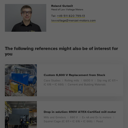
Roland Gutzeit
Head of Low Voltage Motors
Tel:
+49 511 820 799-13
lowvoltage@menzel-motors.com
The following references might also be of interest for
you
Custom 6,600 V Replacement from Stock
Case Studies
Rolling mills
6600 V
Slip ring (IC 611 +
IC 616 + IC 666)
Cement and Building Materials
Drop in solution: 690V ATEX-Certified mill motor
Mills and Grinders
690 V
Ex nA and Ex tc motors
Squirrel Cage (IC 611 + IC 616 + IC 666)
Food