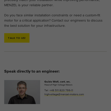
MENZEL is your reliable partner.
Do you face similar installation constraints or need a custom-fit
motor for a critical application? Contact our engineers to discuss
the best solution for your infrastructure.
TALK TO US!
Speak directly to an engineer:
Guido Wolf, cert. en.
Head of High Voltage Motors
Tel:
+49 511 820 799-11
highvoltage@menzel-motors.com