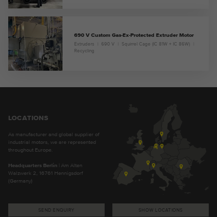
690 V Custom Gas-Ex-Protected Extruder Motor
Extruders
690 V
Squirrel Cage (IC 81W + IC 86W)
Recycling
LOCATIONS
As manufacturer and global supplier of
industrial motors, we are represented
throughout Europe.
Headquarters Berlin
| Am Alten
Walzwerk 2, 16761 Hennigsdorf
(Germany)
SEND ENQUIRY
SHOW LOCATIONS