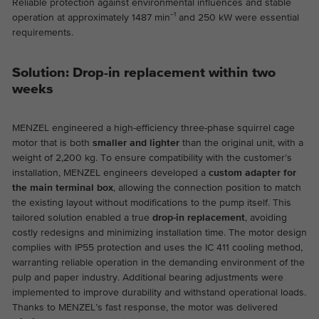
Reliable protection against environmental influences and stable
the website.
This is a Google Tag Manager cookie and
operation at approximately 1487 min⁻¹ and 250 kW were essential
Abhängig von: Functional
requirements.
Purpose
is used to record various actions on our
Name
cookie_optin
Display cookie information
website.
Name
_ga
Solution: Drop-in replacement within two
Provider
TYPO3
Provider
Google Analytics
External content
weeks
On our website we embed videos from YouTube in order to
Duration
1 year
Duration
2 years
be able to offer our videos in better quality and with higher
MENZEL engineered a high-efficiency three-phase squirrel cage
display performance so that visitors have a more interesting
Contains the selected tracking optin
motor that is both
smaller and lighter
than the original unit, with a
This cookie is installed by Google
Purpose
experience.
settings.
weight of 2,200 kg. To ensure compatibility with the customer’s
Analytics. The cookie is used to calculate
installation, MENZEL engineers developed a
custom adapter for
visitor, session, campaign data and keep
the main terminal box
, allowing the connection position to match
track of site usage for the site's analytics
Purpose
the existing layout without modifications to the pump itself. This
report. The cookies store information
tailored solution enabled a true
drop-in replacement
, avoiding
anonymously and assign a randomly
costly redesigns and minimizing installation time. The motor design
generated number to identify unique
complies with IP55 protection and uses the IC 411 cooling method,
visitors.
warranting reliable operation in the demanding environment of the
pulp and paper industry. Additional bearing adjustments were
implemented to improve durability and withstand operational loads.
Name
_ga_*
Thanks to MENZEL’s fast response, the motor was delivered