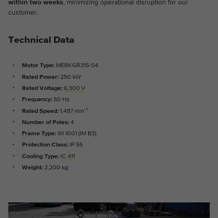
within two weeks
, minimizing operational disruption for our
Provider
Google Analytics
customer.
Duration
2 years
Technical Data
This cookie is installed by Google
Purpose
Analytics. The cookie is used to store and
Motor Type:
MEBKGR315-04
count pageviews.
Rated Power:
250 kW
Rated Voltage:
6,300 V
Frequency:
50 Hz
Rated Speed:
1,487 min⁻¹
Number of Poles:
4
Frame Type:
IM 1001 (IM B3)
Protection Class:
IP 55
Cooling Type:
IC 411
Weight:
2,200 kg