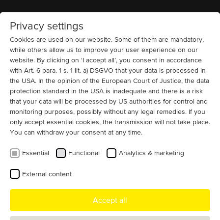
Privacy settings
Home
MENU
Cookies are used on our website. Some of them are mandatory,
while others allow us to improve your user experience on our
website. By clicking on ‘I accept all’, you consent in accordance
Pumps
6300 V
Squirrel Cage (IC 411 + IC 416)
Pulp and Paper
with Art. 6 para. 1 s. 1 lit. a) DSGVO that your data is processed in
Fast Customized 6300 V Motor
the USA. In the opinion of the European Court of Justice, the data
Replacement
protection standard in the USA is inadequate and there is a risk
that your data will be processed by US authorities for control and
A Swedish pulp and paper producer faced the challenge
monitoring purposes, possibly without any legal remedies. If you
only accept essential cookies, the transmission will not take place.
of replacing a failed motor for its vacuum pump. Since
You can withdraw your consent at any time.
the original motor was only partially suitable for the
installation environment, MENZEL also took customer-
Essential
Functional
Analytics & marketing
specific requirements into account when developing the
replacement. Thanks to a customized terminal box
External content
configuration, the motor could be easily integrated into
the existing system and is contributing positively to its
Accept all
operational efficiency.