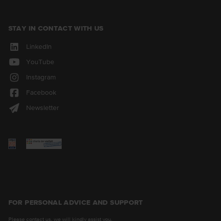
STAY IN CONTACT WITH US
LinkedIn
YouTube
Instagram
Facebook
Newsletter
FOR PERSONAL ADVICE AND SUPPORT
Please contact us, we will kindly assist you.