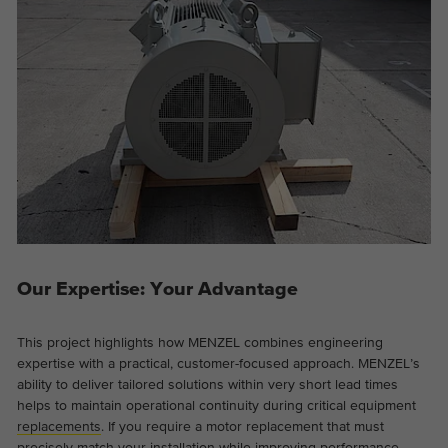
Our Expertise: Your Advantage
This project highlights how MENZEL combines engineering
expertise with a practical, customer-focused approach. MENZEL’s
ability to deliver tailored solutions within very short lead times
helps to maintain operational continuity during critical equipment
replacements
. If you require a motor replacement that must
precisely match your installation while improving performance,