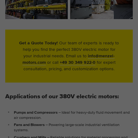
Get a Quote Today!
Our team of experts is ready to
help you find the perfect 380V electric motor for
your industrial needs. Email us to
info@menzel-
motors.com
or call
+49 30 349 922-0
for expert
consultation, pricing, and customization options.
Applications of our 380V electric motors:
Pumps and Compressors
– Ideal for heavy-duty fluid movement and
air compression.
Fans and Blowers
– Powering large-scale industrial ventilation
systems.
Crushers and Mills
– Reliable solutions for material processing and