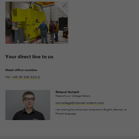
Provider
Google Analytics
Duration
2 years
This cookie is installed by Google
Purpose
Analytics. The cookie is used to store and
count pageviews.
Your direct line to us
Head office number
Tel.
+49 30 349 922-0
Roland Gutzeit
Head of Low Voltage Motors
lowvoltage@menzel-motors.com
I am looking foward to your enquiries in English, German, or
French language