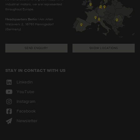
industrial motors, we are represented
throughout Europe.
Headquarters Berlin
| Am Alten
Walzwerk 2, 16761 Hennigsdorf
(Germany)
SEND ENQUIRY
SHOW LOCATIONS
STAY IN CONTACT WITH US
LinkedIn
YouTube
Instagram
Facebook
Newsletter