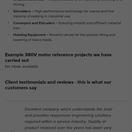
mining.
Shredders
– High-performance technology for coarse and fine
material shredding in industrial use.
Conveyors and Extruders
– Ensuring smooth and efficient material
tran.
Hoisting Equipment
– Powerful drives for the precise lifting and
lowering of heavy loads.
Example 380V motor reference projects we have
carried out
No news available.
Client testimonials and reviews - this is what our
customers say
Excellent company which understands the brief
and provides responsive engineering solutions
required within a service industry. Quality of
product received over the years has been very