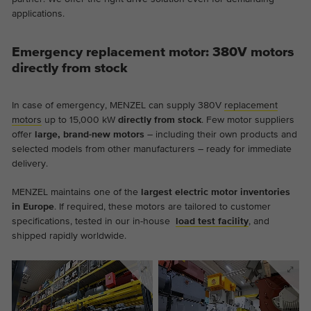
applications.
Emergency replacement motor: 380V motors
directly from stock
In case of emergency, MENZEL can supply 380V
replacement
motors
up to 15,000 kW
directly from stock
. Few motor suppliers
offer
large, brand-new motors
– including their own products and
selected models from other manufacturers – ready for immediate
delivery.
MENZEL maintains one of the
largest electric motor inventories
in Europe
. If required, these motors are tailored to customer
specifications, tested in our in-house
load test facility
, and
shipped rapidly worldwide.