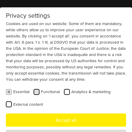
Privacy settings
Home
MENU
Cookies are used on our website. Some of them are mandatory,
while others allow us to improve your user experience on our
website. By clicking on ‘I accept all’, you consent in accordance
with Art. 6 para. 1 s. 1 lit. a) DSGVO that your data is processed in
the USA. In the opinion of the European Court of Justice, the data
protection standard in the USA is inadequate and there is a risk
High-performance 380V electric
that your data will be processed by US authorities for control and
motors for industrial applications
monitoring purposes, possibly without any legal remedies. If you
only accept essential cookies, the transmission will not take place.
You can withdraw your consent at any time.
As a
German manufacturer
, we offer individual motor
solutions worldwide.
Customized designs
and quick
Essential
Functional
Analytics & marketing
adaptations - u
p to 25 MW and 13.8 kV
.
External content
Accept all
Reliable motor solutions for demanding
industries