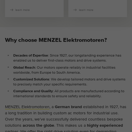
learn more
learn more
Why choose MENZEL Elektromotoren?
Decades of Expertise
: Since 1927, our longstanding experience has
enabled us to deliver first-class motors and drive systems.
Global Reach
: Our motors operate reliably in industrial facilities
worldwide, from Europe to South America.
Customized Solutions
: We develop tailored motors and drive systems
to precisely match your specific requirements.
Compliance and Quality
: All products are manufactured according to
international standards to ensure safety and reliability.
MENZEL Elektromotoren
, a
German brand
established in 1927, has
a long tradition in building custom ac motors for industrial use.
Over the years, we’ve successfully delivered countless bespoke
solutions
across the globe
. This makes us a
highly experienced
partner. We offer the right drive solution even for demanding