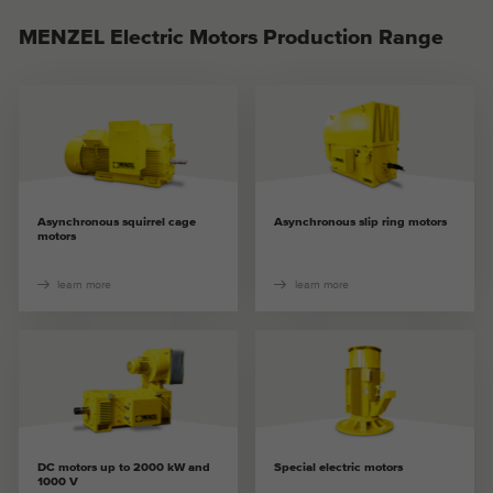
MENZEL Electric Motors Production Range
Asynchronous squirrel cage
Asynchronous slip ring motors
motors
learn more
learn more
DC motors up to 2000 kW and
Special electric motors
1000 V