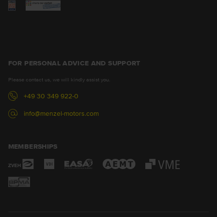
FOR PERSONAL ADVICE AND SUPPORT
Please contact us, we will kindly assist you.
+49 30 349 922-0
info@menzel-motors.com
MEMBERSHIPS