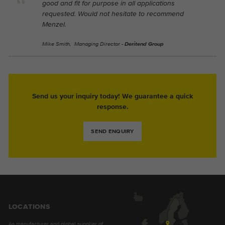
good and fit for purpose in all applications
requested. Would not hesitate to recommend
Menzel.
Mike Smith, Managing Director -
Deritend Group
Send us your inquiry today! We guarantee a quick
response.
SEND ENQUIRY
LOCATIONS
As manufacturer and global supplier of