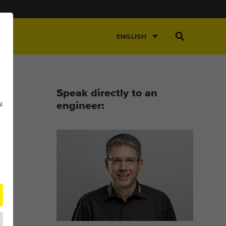
Open
ENGLISH
Search
Speak directly to an
l
engineer: