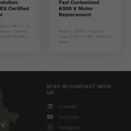
olution:
Fast Customized
X-Certified
6300 V Motor
or
Replacement
nders
690 V
Ex
motors
Squirrel
Pumps
6300 V
Squirrel
 IC 616 + IC 666)
Cage (IC 411 + IC 416)
Pulp and
Paper
earn more
learn more
STAY IN CONTACT WITH
US
LinkedIn
YouTube
Instagram