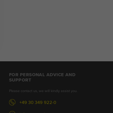
FOR PERSONAL ADVICE AND
SUPPORT
Please contact us, we will kindly assist you.
+49 30 349 922-0