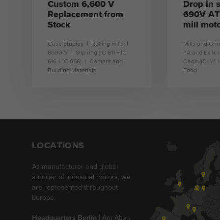
Custom 6,600 V
Drop in s
Replacement from
690V ATE
Stock
mill mot
Case Studies
Rolling mills
Mills and Gri
6600 V
Slip ring (IC 611 + IC
nA and Ex tc 
616 + IC 666)
Cement and
Cage (IC 611 +
Building Materials
Food
learn more
l
LOCATIONS
As manufacturer and global
supplier of industrial motors, we
are represented throughout
Europe.
Headquarters Berlin
| Am Alten