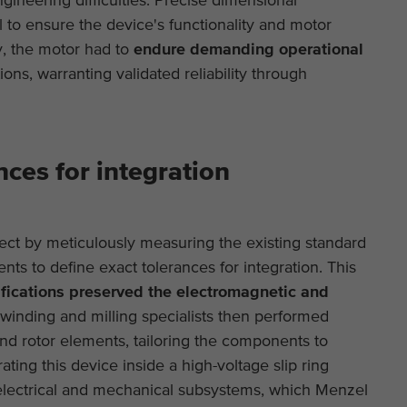
This is a Google Tag Manager cookie and is used
Purpose
 to ensure the device's functionality and motor
to record various actions on our website.
Display cookie information
Name
_ga
Name
cookie_optin
, the motor had to
endure demanding operational
Provider
Google Analytics
External content
ons, warranting validated reliability through
Provider
TYPO3
On our website we embed videos from YouTube in order to be able to
Duration
2 years
offer our videos in better quality and with higher display performance
Duration
1 year
so that visitors have a more interesting experience.
This cookie is installed by Google Analytics. The
Purpose
Contains the selected tracking optin settings.
nces for integration
cookie is used to calculate visitor, session,
campaign data and keep track of site usage for
Purpose
the site's analytics report. The cookies store
information anonymously and assign a randomly
t by meticulously measuring the existing standard
generated number to identify unique visitors.
nts to define exact tolerances for integration. This
ications preserved the electromagnetic and
Name
_ga_*
winding and milling specialists then performed
and rotor elements, tailoring the components to
Provider
Google Analytics
ing this device inside a high-voltage slip ring
ectrical and mechanical subsystems, which Menzel
Duration
2 years