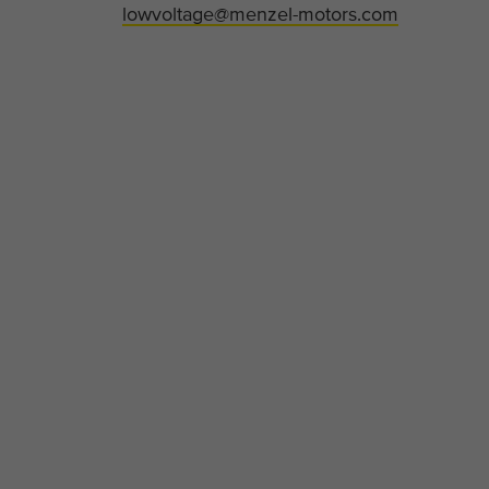
lowvoltage@menzel-motors.com