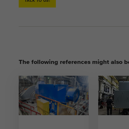
TALK TO US!
The following references might also be