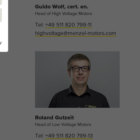
Guido Wolf, cert. en.
Head of High Voltage Motors
Tel:
+49 511 820 799-11
highvoltage@menzel-motors.com
y
Roland Gutzeit
Head of Low Voltage Motors
Tel:
+49 511 820 799-13