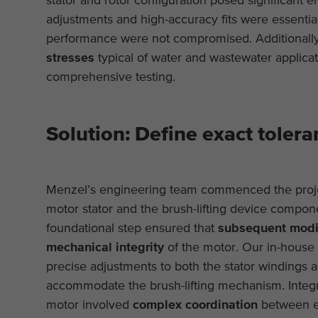
adjustments and high-accuracy fits were essential
performance were not compromised. Additionally
stresses
typical of water and wastewater applicati
comprehensive testing.
Solution: Define exact tolera
Menzel’s engineering team commenced the projec
motor stator and the brush-lifting device compone
foundational step ensured that
subsequent modif
mechanical integrity
of the motor. Our in-house 
precise adjustments to both the stator windings 
accommodate the brush-lifting mechanism. Integrat
motor involved
complex coordination
between el