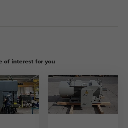
 of interest for you