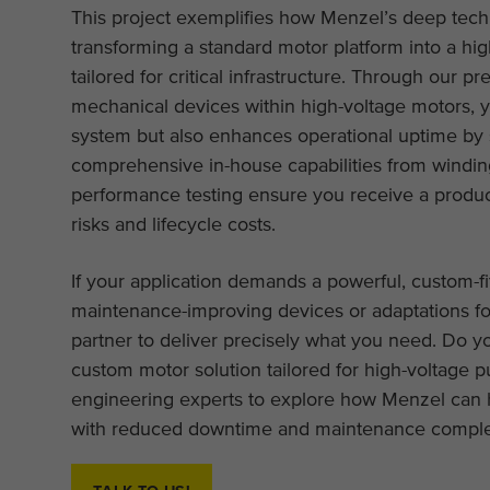
This project exemplifies how Menzel’s deep techn
transforming a standard motor platform into a hig
tailored for critical infrastructure. Through our p
mechanical devices within high-voltage motors, yo
system but also enhances operational uptime by
comprehensive in-house capabilities from winding
performance testing ensure you receive a product 
risks and lifecycle costs.
If your application demands a powerful, custom-fi
maintenance-improving devices or adaptations fo
partner to deliver precisely what you need. Do yo
custom motor solution tailored for high-voltage 
engineering experts to explore how Menzel can h
with reduced downtime and maintenance comple