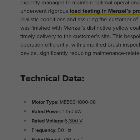
expertly managed to maintain optimal operationa
underwent rigorous
load testing in Menzel’s pro
realistic conditions and assuring the customer o
was finished with Menzel’s distinctive yellow coat
timely delivery to the customer’s site. This bes
operation efficiently, with simplified brush inspe
device, significantly reducing maintenance-relat
Technical Data:
Motor Type:
MEBSSH800-08
Rated Power:
1.150 kW
Rated Voltage:
6.300 V
Frequency:
50 Hz
Rated Speed:
740 min⁻¹