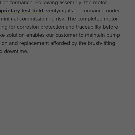
l performance. Following assembly, the motor
This cookie is installed by Google Analytics. The
prietary test field
, verifying its performance under
Purpose
cookie is used to store and count pageviews.
f minimal commissioning risk. The completed motor
ing for corrosion protection and traceability before
poke solution enables our customer to maintain pump
ction and replacement afforded by the brush-lifting
ed downtime.