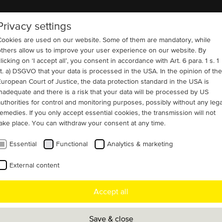
Privacy settings
COMPANY
REFERENCES
CONTACT
Cookies are used on our website. Some of them are mandatory, while
others allow us to improve your user experience on our website. By
licking on ‘I accept all’, you consent in accordance with Art. 6 para. 1 s. 1
lit. a) DSGVO that your data is processed in the USA. In the opinion of the
European Court of Justice, the data protection standard in the USA is
nd Wastewater
inadequate and there is a risk that your data will be processed by US
egrated brush-lifting
authorities for control and monitoring purposes, possibly without any lega
remedies. If you only accept essential cookies, the transmission will not
take place. You can withdraw your consent at any time.
Essential
Functional
Analytics & marketing
 customers operating within the water &
External content
 sector, faced the challenge of upgrading
Accept all
ing system with a robust, high-voltage
ble of reliable long-term operation. Menzel
Save & close