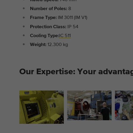
Number of Poles:
8
Frame Type:
IM 3011 (IM V1)
Protection Class:
IP 54
Cooling Type:
IC 511
Weight:
12.300 kg
Our Expertise: Your advanta