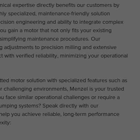
ical expertise directly benefits our customers by
hly specialized, maintenance-friendly solution
recision engineering and ability to integrate complex
u gain a motor that not only fits your existing
 simplifying maintenance procedures. Our
 adjustments to precision milling and extensive
with verified reliability, minimizing your operational
tted motor solution with specialized features such as
r challenging environments, Menzel is your trusted
u face similar operational challenges or require a
pumping systems? Speak directly with our
elp you achieve reliable, long-term performance
xity: