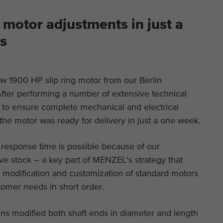
This is a Google Tag Manager cookie and is used
Purpose
to record various actions on our website.
Display cookie information
Name
_ga
Name
cookie_optin
motor adjustments in just a
Provider
Google Analytics
External content
s
Provider
TYPO3
On our website we embed videos from YouTube in order to be able to
Duration
2 years
offer our videos in better quality and with higher display performance
Duration
1 year
so that visitors have a more interesting experience.
w 1900 HP slip ring motor from our Berlin
This cookie is installed by Google Analytics. The
Purpose
Contains the selected tracking optin settings.
cookie is used to calculate visitor, session,
fter performing a number of extensive technical
campaign data and keep track of site usage for
s to ensure complete mechanical and electrical
Purpose
the site's analytics report. The cookies store
 the motor was ready for delivery in just a one week.
information anonymously and assign a randomly
generated number to identify unique visitors.
 response time is possible because of our
e stock – a key part of MENZEL's strategy that
Name
_ga_*
e modification and customization of standard motors
tomer needs in short order.
Provider
Google Analytics
ns modified both shaft ends in diameter and length
Duration
2 years