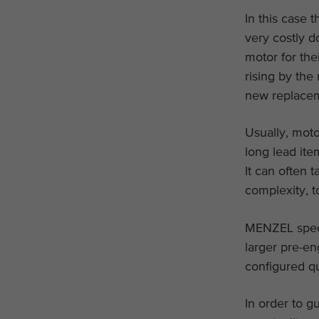
In this case 
very costly d
motor for the
rising by the
new replacem
Usually, moto
long lead ite
It can often 
complexity, t
MENZEL specia
larger pre-en
configured qu
In order to g