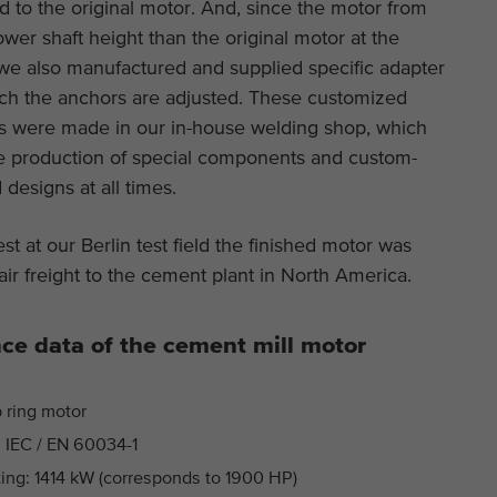
 to the original motor. And, since the motor from
This cookie is installed by Google Analytics. The
ower shaft height than the original motor at the
Purpose
cookie is used to store and count pageviews.
 we also manufactured and supplied specific adapter
ich the anchors are adjusted. These customized
es were made in our in-house welding shop, which
ble production of special components and custom-
esigns at all times.
test at our Berlin test field the finished motor was
air freight to the cement plant in North America.
ce data of the cement mill motor
p ring motor
 IEC / EN 60034-1
ing: 1414 kW (corresponds to 1900 HP)