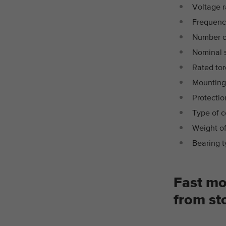
Voltage r
Frequenc
Number of
Nominal 
Rated to
Mounting
Protectio
Type of c
Weight of
Bearing t
Fast mo
from st