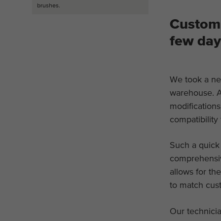
brushes.
Custom 
few day
We took a ne
warehouse. A
modification
compatibility
Such a quick
comprehensiv
allows for th
to match cus
Our technicia