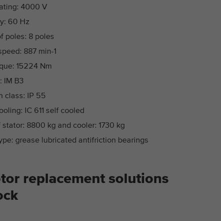
ating: 4000 V
y: 60 Hz
 poles: 8 poles
speed: 887 min-1
rque: 15224 Nm
: IM B3
n class: IP 55
ooling: IC 611 self cooled
 stator: 8800 kg and cooler: 1730 kg
ype: grease lubricated antifriction bearings
tor replacement solutions
ock