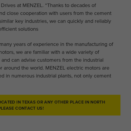
 Drives at MENZEL. “Thanks to decades of
nd close cooperation with users from the cement
similar key industries, we can quickly and reliably
efficient solutions
many years of experience in the manufacturing of
otors, we are familiar with a wide variety of
 and can advise customers from the industrial
r around the world. MENZEL electric motors are
d in numerous industrial plants, not only cement
OCATED IN TEXAS OR ANY OTHER PLACE IN NORTH
PLEASE CONTACT US!