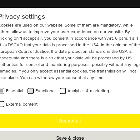
Privacy settings
COMPANY
REFERENCES
CONTACT
Cookies are used on our website. Some of them are mandatory, while
others allow us to improve your user experience on our website. By
licking on ‘I accept all’, you consent in accordance with Art. 6 para. 1 s. 1
lit. a) DSGVO that your data is processed in the USA. In the opinion of the
European Court of Justice, the data protection standard in the USA is
IC 616 + IC 666)
Cement and Building Materials
inadequate and there is a risk that your data will be processed by US
 cement mill application
authorities for control and monitoring purposes, possibly without any lega
remedies. If you only accept essential cookies, the transmission will not
take place. You can withdraw your consent at any time.
Essential
Functional
Analytics & marketing
e customer has recently ordered an urgent
External content
t motor for a cement mill in Texas, USA.
Accept all
livered a new 4000V motor within one
Save & close