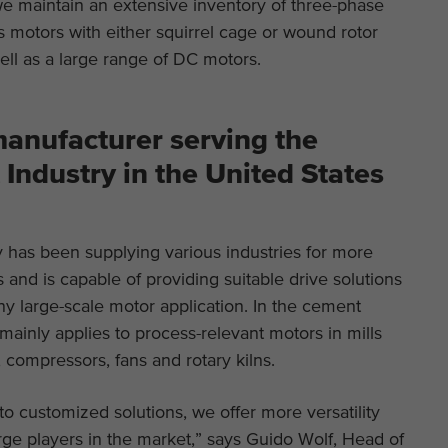
we maintain an extensive inventory of three-phase
 motors with either squirrel cage or wound rotor
ell as a large range of DC motors.
anufacturer serving the
Industry in the United States
has been supplying various industries for more
 and is capable of providing suitable drive solutions
 any large-scale motor application. In the cement
s mainly applies to process-relevant motors in mills
 compressors, fans and rotary kilns.
to customized solutions, we offer more versatility
ge players in the market,” says Guido Wolf, Head of