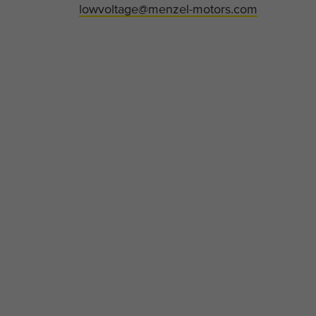
lowvoltage@menzel-motors.com