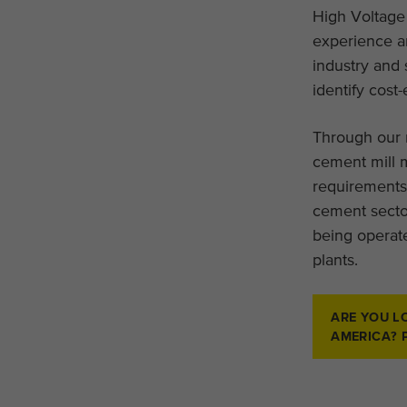
High Voltage
experience a
industry and 
identify cost-
Through our 
cement mill m
requirements
cement secto
being operate
plants.
ARE YOU L
AMERICA? 