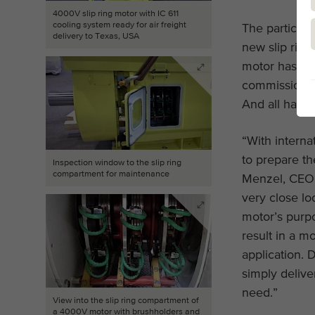
4000V slip ring motor with IC 611
cooling system ready for air freight
The particula
delivery to Texas, USA
new slip ring
motor has tw
commissionin
And all had t
“With internat
to prepare t
Inspection window to the slip ring
compartment for maintenance
Menzel, CEO 
very close lo
motor’s purp
result in a mo
application. 
simply delive
need.”
View into the slip ring compartment of
a 4000V motor with brushholders and