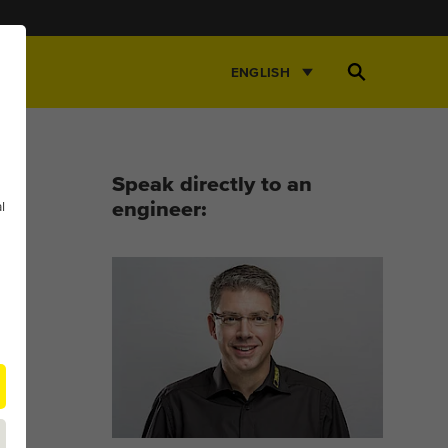
Open
ENGLISH
Search
Speak directly to an
l
engineer: