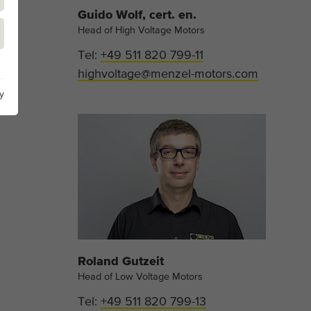
Guido Wolf, cert. en.
Head of High Voltage Motors
Tel:
+49 511 820 799-11
highvoltage@menzel-motors.com
y
Roland Gutzeit
Head of Low Voltage Motors
Tel:
+49 511 820 799-13