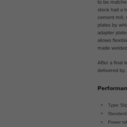
to be matched
stock had a l
cement mill,
plates by wh
adapter plat
allows flexi
made welded d
After a final 
delivered by 
Performan
Type: Sli
Standard:
Power rat