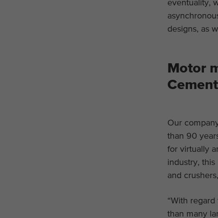
eventuality, 
asynchronous
designs, as w
Motor m
Cement 
Our company 
than 90 years
for virtually
industry, thi
and crushers,
“With regard 
than many lar