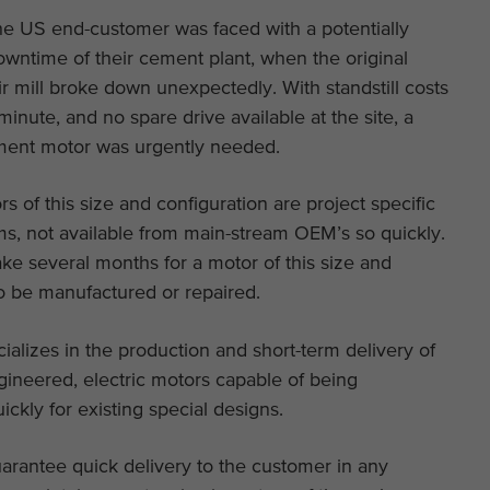
the US end-customer was faced with a potentially
owntime of their cement plant, when the original
ir mill broke down unexpectedly. With standstill costs
 minute, and no spare drive available at the site, a
ent motor was urgently needed.
rs of this size and configuration are project specific
ms, not available from main-stream OEM’s so quickly.
take several months for a motor of this size and
o be manufactured or repaired.
lizes in the production and short-term delivery of
gineered, electric motors capable of being
ickly for existing special designs.
uarantee quick delivery to the customer in any