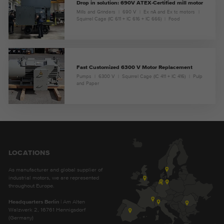
Drop in solution: 690V ATEX-Certified mill motor
Mills and Grinders
690 V
Ex nA and Ex tc motors
Squirrel Cage (IC 611 + IC 616 + IC 666)
Food
Fast Customized 6300 V Motor Replacement
Pumps
6300 V
Squirrel Cage (IC 411 + IC 416)
Pulp
and Paper
LOCATIONS
As manufacturer and global supplier of
industrial motors, we are represented
throughout Europe.
Headquarters Berlin
| Am Alten
Walzwerk 2, 16761 Hennigsdorf
(Germany)