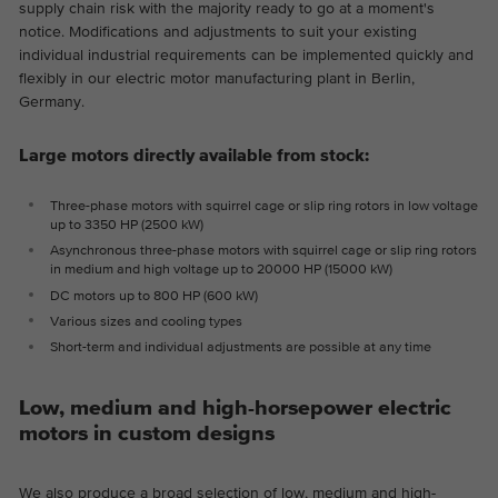
supply chain risk with the majority ready to go at a moment's
Provider
Google Analytics
notice. Modifications and adjustments to suit your existing
individual industrial requirements can be implemented quickly and
Duration
2 years
flexibly in our electric motor manufacturing plant in Berlin,
Germany.
This cookie is installed by Google
Purpose
Analytics. The cookie is used to store and
Large motors directly available from stock:
count pageviews.
Three-phase motors with squirrel cage or slip ring rotors in low voltage
up to 3350 HP (2500 kW)
Asynchronous three-phase motors with squirrel cage or slip ring rotors
in medium and high voltage up to 20000 HP (15000 kW)
DC motors up to 800 HP (600 kW)
Various sizes and cooling types
Short-term and individual adjustments are possible at any time
Low, medium and high-horsepower electric
motors in custom designs
We also produce a broad selection of low, medium and high-