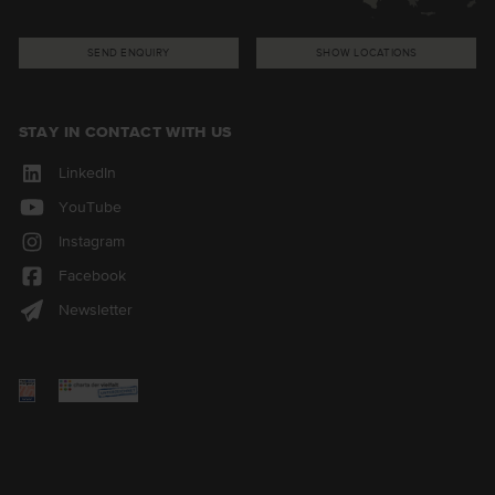
SEND ENQUIRY
SHOW LOCATIONS
STAY IN CONTACT WITH US
LinkedIn
YouTube
Instagram
Facebook
Newsletter