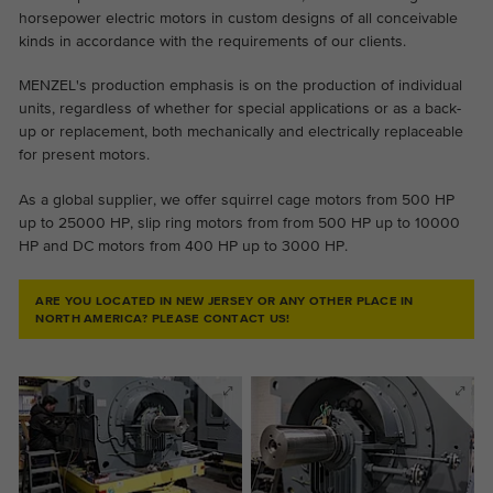
horsepower electric motors in custom designs of all conceivable
kinds in accordance with the requirements of our clients.
MENZEL's production emphasis is on the production of individual
units, regardless of whether for special applications or as a back-
up or replacement, both mechanically and electrically replaceable
for present motors.
As a global supplier, we offer squirrel cage motors from 500 HP
up to 25000 HP, slip ring motors from from 500 HP up to 10000
HP and DC motors from 400 HP up to 3000 HP.
ARE YOU LOCATED IN NEW JERSEY OR ANY OTHER PLACE IN
NORTH AMERICA? PLEASE CONTACT US!