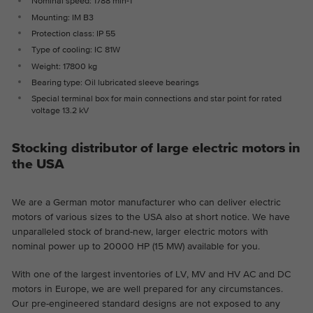
Nominal speed: 1788 min-1
the website.
This is a Google Tag Manager cookie and
Mounting: IM B3
Abhängig von: Functional
Purpose
is used to record various actions on our
Protection class: IP 55
Name
cookie_optin
Display cookie information
website.
Name
_ga
Type of cooling: IC 81W
Weight: 17800 kg
Provider
TYPO3
Provider
Google Analytics
Bearing type: Oil lubricated sleeve bearings
External content
Special terminal box for main connections and star point for rated
On our website we embed videos from YouTube in order to
Duration
1 year
voltage 13.2 kV
Duration
2 years
be able to offer our videos in better quality and with higher
display performance so that visitors have a more interesting
Contains the selected tracking optin
This cookie is installed by Google
Purpose
experience.
Stocking distributor of large electric motors in
settings.
Analytics. The cookie is used to calculate
the USA
visitor, session, campaign data and keep
track of site usage for the site's analytics
Purpose
We are a German motor manufacturer who can deliver electric
report. The cookies store information
motors of various sizes to the USA also at short notice. We have
anonymously and assign a randomly
unparalleled stock of brand-new, larger electric motors with
generated number to identify unique
nominal power up to 20000 HP (15 MW) available for you.
visitors.
With one of the largest inventories of LV, MV and HV AC and DC
motors in Europe, we are well prepared for any circumstances.
Name
_ga_*
Our pre-engineered standard designs are not exposed to any