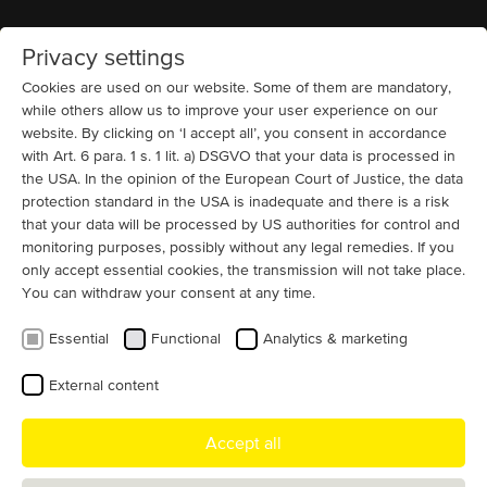
Privacy settings
Home
MENU
Cookies are used on our website. Some of them are mandatory,
while others allow us to improve your user experience on our
website. By clicking on ‘I accept all’, you consent in accordance
Compressors
Custom motor projects USA
13200 V
High Voltage Motors
Squirrel
Cage (IC 81W + IC 86W)
Oil, Gas and Chemicals
with Art. 6 para. 1 s. 1 lit. a) DSGVO that your data is processed in
Large electric motor for a compressor
the USA. In the opinion of the European Court of Justice, the data
protection standard in the USA is inadequate and there is a risk
- New Jersey, USA
that your data will be processed by US authorities for control and
monitoring purposes, possibly without any legal remedies. If you
A long-standing MENZEL customer from New Jersey
only accept essential cookies, the transmission will not take place.
recently ordered a 13200 V motor to drive a large
You can withdraw your consent at any time.
compressor to be delivered in just a few days.
Essential
Functional
Analytics & marketing
The customer needed the motor within a comparatively short
External content
delivery time, so a suitable squirrel cage induction motor of
MENZEL type MEBKSW630-04 was offered directly from stock and
delivered in just a few days.
Accept all
Where it normally takes several months for a squirrel cage motor