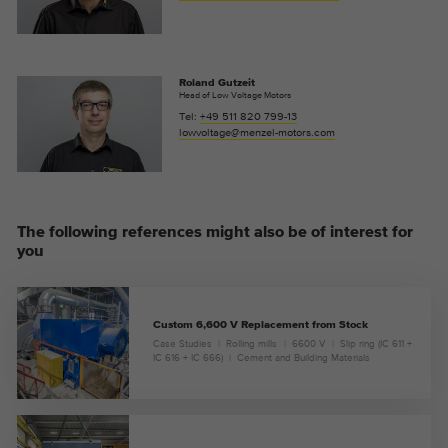
Roland Gutzeit
Head of Low Voltage Motors
Tel:
+49 511 820 799-13
lowvoltage@menzel-motors.com
The following references might also be of interest for
you
Custom 6,600 V Replacement from Stock
Case Studies
Rolling mills
6600 V
Slip ring (IC 611 +
IC 616 + IC 666)
Cement and Building Materials