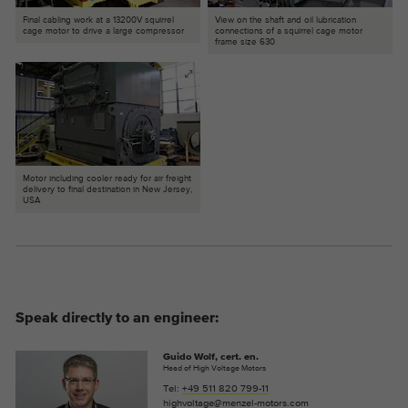
Final cabling work at a 13200V squirrel
View on the shaft and oil lubrication
cage motor to drive a large compressor
connections of a squirrel cage motor
frame size 630
Motor including cooler ready for air freight
delivery to final destination in New Jersey,
USA
Speak directly to an engineer:
Guido Wolf, cert. en.
Head of High Voltage Motors
Tel:
+49 511 820 799-11
highvoltage@menzel-motors.com