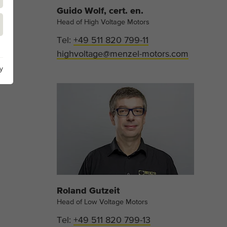
Guido Wolf, cert. en.
Head of High Voltage Motors
Tel:
+49 511 820 799-11
highvoltage@menzel-motors.com
y
Roland Gutzeit
Head of Low Voltage Motors
Tel:
+49 511 820 799-13