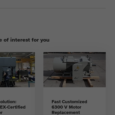
 of interest for you
olution:
Fast Customized
X-Certified
6300 V Motor
or
Replacement