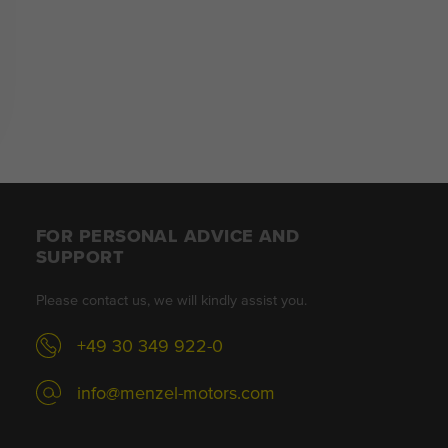
FOR PERSONAL ADVICE AND
SUPPORT
Please contact us, we will kindly assist you.
+49 30 349 922-0
info@menzel-motors.com