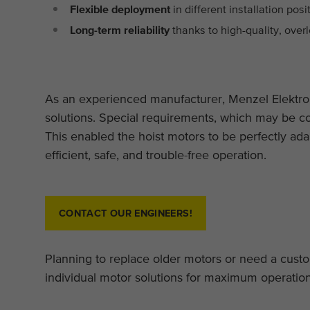
Flexible deployment
in different installation pos
Long-term reliability
thanks to high-quality, ove
As an experienced manufacturer, Menzel Elektro
solutions. Special requirements, which may be c
This enabled the hoist motors to be perfectly ada
efficient, safe, and trouble-free operation.
CONTACT OUR ENGINEERS!
Planning to replace older motors or need a cus
individual motor solutions for maximum operational 