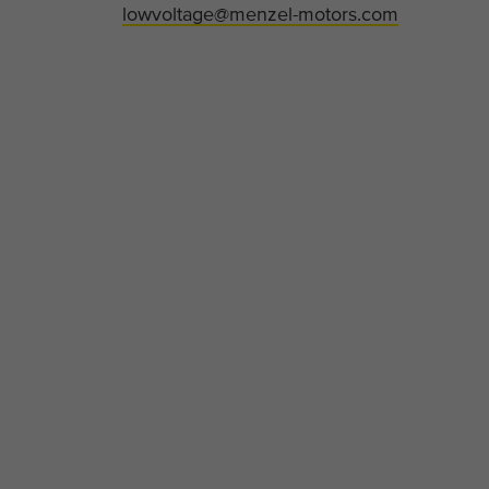
lowvoltage@menzel-motors.com