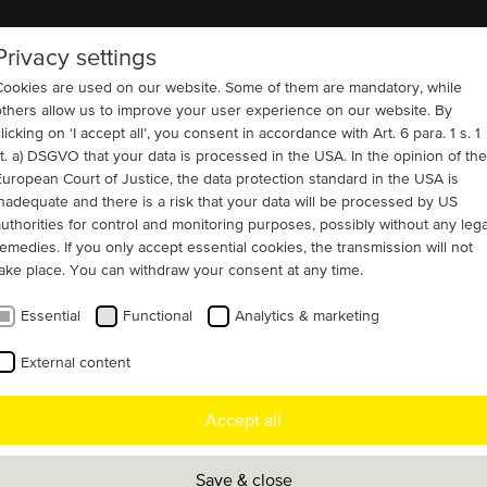
Privacy settings
COMPANY
REFERENCES
CONTACT
Cookies are used on our website. Some of them are mandatory, while
others allow us to improve your user experience on our website. By
licking on ‘I accept all’, you consent in accordance with Art. 6 para. 1 s. 1
lit. a) DSGVO that your data is processed in the USA. In the opinion of the
European Court of Justice, the data protection standard in the USA is
ng Materials
inadequate and there is a risk that your data will be processed by US
isely replicated
authorities for control and monitoring purposes, possibly without any lega
remedies. If you only accept essential cookies, the transmission will not
take place. You can withdraw your consent at any time.
Essential
Functional
Analytics & marketing
est and largest cement plant in South
External content
ocated in Santiago de Chile, MENZEL
Accept all
oren developed four slip ring motors that
eplicate the electrical and mechanical
Save & close