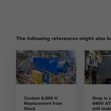
The following references might also be
Custom 6,600 V
Drop in s
Replacement from
690V ATE
Stock
mill mot