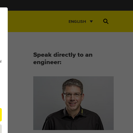
Open
ENGLISH
Search
Speak directly to an
l
engineer: