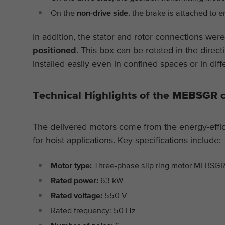
On the
non-drive side
, the brake is attached to e
In addition, the stator and rotor connections wer
positioned
. This box can be rotated in the direct
installed easily even in confined spaces or in diffe
Technical Highlights of the MEBSGR 
The delivered motors come from the energy-effic
for hoist applications. Key specifications include:
Motor type:
Three-phase slip ring motor MEBS
Rated power:
63 kW
Rated voltage:
550 V
Rated frequency: 50 Hz