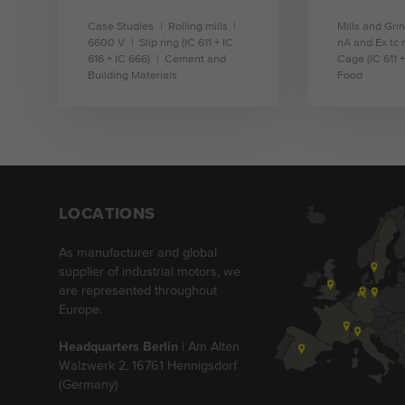
Case Studies
Rolling mills
Mills and Gri
6600 V
Slip ring (IC 611 + IC
nA and Ex tc 
616 + IC 666)
Cement and
Cage (IC 611 +
Building Materials
Food
learn more
l
LOCATIONS
As manufacturer and global
supplier of industrial motors, we
are represented throughout
Europe.
Headquarters Berlin
| Am Alten
Walzwerk 2, 16761 Hennigsdorf
(Germany)