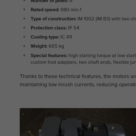
Number of poles:
6
Rated speed:
980 min-1
Type of construction:
IM 1002 (IM B3) with two sh
Protection class:
IP 54
Cooling type:
IC 411
Weight:
665 kg
Special features:
high starting torque at low star
custom foot adapters, two shaft ends, flexible ju
Thanks to these technical features, the motors are
maintaining low inrush currents, reducing operati