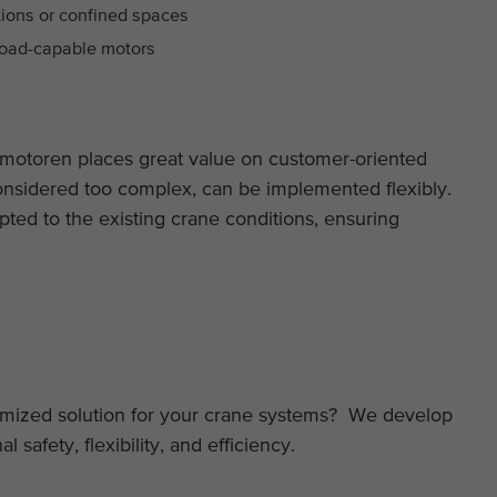
itions or confined spaces
rload-capable motors
motoren places great value on customer-oriented
onsidered too complex, can be implemented flexibly.
pted to the existing crane conditions, ensuring
tomized solution for your crane systems? We develop
safety, flexibility, and efficiency.