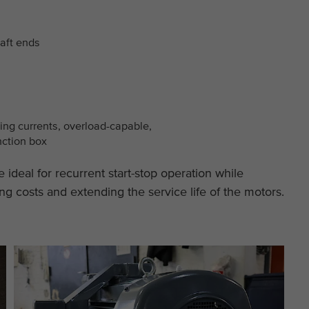
This cookie is installed by Google Analytics. The
Purpose
cookie is used to store and count pageviews.
aft ends
ting currents, overload-capable,
nction box
 ideal for recurrent start-stop operation while
ng costs and extending the service life of the motors.