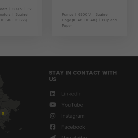
nders
690 V
Ex
motors
Squirrel
Pumps
6300 V
Squirrel
 IC 616 + IC 666)
Cage (IC 411 + IC 416)
Pulp and
Paper
earn more
learn more
STAY IN CONTACT WITH
US
LinkedIn
YouTube
Instagram
Facebook
Newsletter