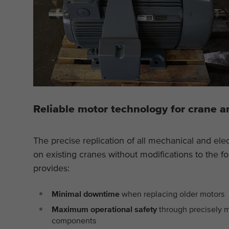
Reliable motor technology for crane a
The precise replication of all mechanical and elec
on existing cranes without modifications to the fo
provides:
Minimal downtime
when replacing older motors
Maximum operational safety
through precisely 
components