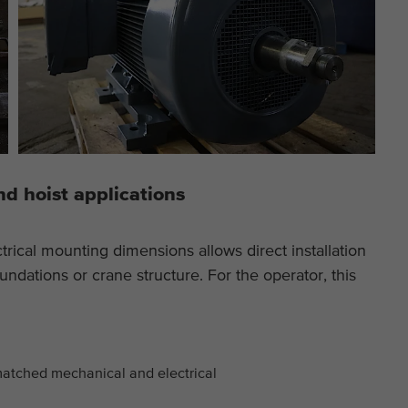
nd hoist applications
trical mounting dimensions allows direct installation
undations or crane structure. For the operator, this
matched mechanical and electrical