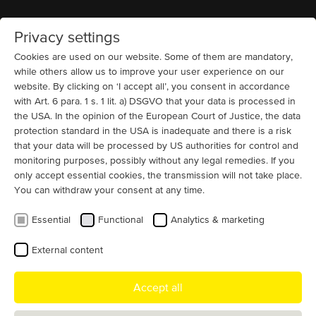
Privacy settings
Home
MENU
Cookies are used on our website. Some of them are mandatory,
while others allow us to improve your user experience on our
website. By clicking on ‘I accept all’, you consent in accordance
News
with Art. 6 para. 1 s. 1 lit. a) DSGVO that your data is processed in
MENZEL Elektromotoren at REMA
the USA. In the opinion of the European Court of Justice, the data
2026 – Solutions for Heavy-Duty
protection standard in the USA is inadequate and there is a risk
Shredders
that your data will be processed by US authorities for control and
monitoring purposes, possibly without any legal remedies. If you
only accept essential cookies, the transmission will not take place.
MENZEL Electromotoren will showcase tailor-made
You can withdraw your consent at any time.
drive solutions for industrial shredders at REMA 2026 in
Las Vegas.
Essential
Functional
Analytics & marketing
As one of the leading international trade shows for the recycling
External content
industry,
REMA convention and exposition
provides a key platform
to present high-performance electric motors, integrated starting
Accept all
solutions, and engineering expertise for demanding size-reduction
processes.