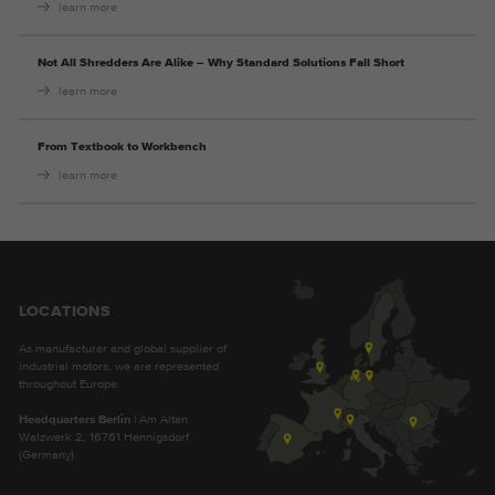
learn more
Not All Shredders Are Alike – Why Standard Solutions Fall Short
learn more
From Textbook to Workbench
learn more
LOCATIONS
As manufacturer and global supplier of
industrial motors, we are represented
throughout Europe.
Headquarters Berlin
| Am Alten
Walzwerk 2, 16761 Hennigsdorf
(Germany)