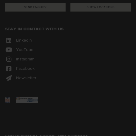
SEND ENQUIRY
SHOW LOCATIONS
STAY IN CONTACT WITH US
LinkedIn
YouTube
Instagram
Facebook
Newsletter