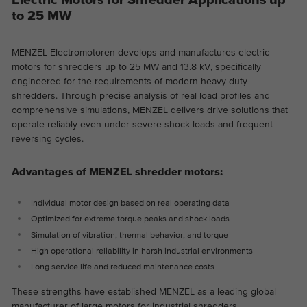
Electric Motors for Shredder Applications up
to 25 MW
Provider
Google Analytics
Duration
2 years
MENZEL Electromotoren develops and manufactures electric
motors for shredders up to 25 MW and 13.8 kV, specifically
This cookie is installed by Google
engineered for the requirements of modern heavy-duty
Purpose
Analytics. The cookie is used to store and
shredders. Through precise analysis of real load profiles and
count pageviews.
comprehensive simulations, MENZEL delivers drive solutions that
operate reliably even under severe shock loads and frequent
reversing cycles.
Advantages of MENZEL shredder motors:
Individual motor design based on real operating data
Optimized for extreme torque peaks and shock loads
Simulation of vibration, thermal behavior, and torque
High operational reliability in harsh industrial environments
Long service life and reduced maintenance costs
These strengths have established MENZEL as a leading global
manufacturer of large motors for industrial shredders.