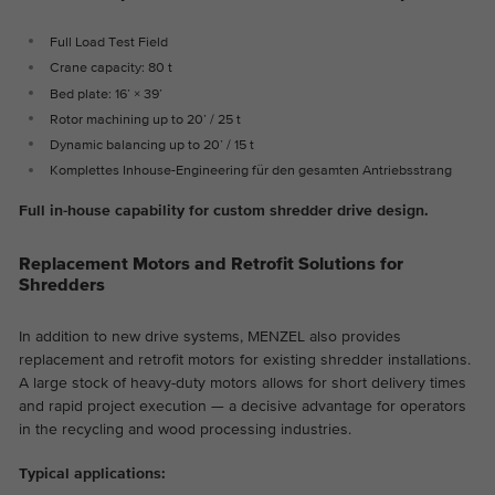
Full Load Test Field
Crane capacity: 80 t
Bed plate: 16’ × 39’
Rotor machining up to 20’ / 25 t
Dynamic balancing up to 20’ / 15 t
Komplettes Inhouse-Engineering für den gesamten Antriebsstrang
Full in-house capability for custom shredder drive design.
Replacement Motors and Retrofit Solutions for
Shredders
In addition to new drive systems, MENZEL also provides
replacement and retrofit motors for existing shredder installations.
A large stock of heavy-duty motors allows for short delivery times
and rapid project execution — a decisive advantage for operators
in the recycling and wood processing industries.
Typical applications: