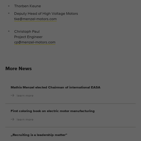
Thorben Keune
Deputy Head of High Voltage Motors
tke@menzel-motors.com
Christoph Paul
Project Engineer
cp@menzel-motors.com
More News
Mathis Menzel elected Chairman of international EASA
learn more
First coloring book on electric motor manufacturing
learn more
„Recruiting is a leadership matter”