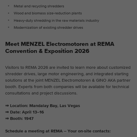
Metal and recycling shredders
Wood and biomass size-reduction plants
Heavy-duty shredding in the raw materials industry
Modernization of existing shredder drives
Meet MENZEL Electromotoren at REMA
Convention & Exposition 2026
Visitors to REMA 2026 are invited to learn more about customized
shredder drives, large motor engineering, and integrated starting
solutions at the joint MENZEL Electromotoren & GINO AKA partner
booth. Experts from both companies will be available for technical
consultations and project discussions.
⇒ Location: Mandalay Bay, Las Vegas
⇒ Date: April 13–16
⇒ Booth: 1947
Schedule a meeting at REMA – Your on-site contacts: