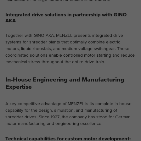
Integrated drive solutions in partnership with GINO
AKA
Together with GINO AKA, MENZEL presents integrated drive
systems for shredder plants that optimally combine electric
motors, liquid rheostats, and medium-voltage switchgear. These
coordinated solutions enable controlled motor starting and reduce
mechanical stress throughout the entire drive train.
In-House Engineering and Manufacturing
Expertise
A key competitive advantage of MENZEL is its complete in-house
capability for the design, simulation, and manufacturing of
shredder drives. Since 1927, the company has stood for German
motor manufacturing and engineering excellence.
Technical capabilities for custom motor development: