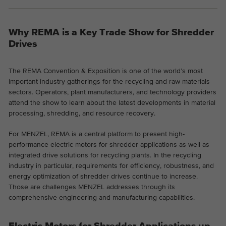
the website.
This is a Google Tag Manager cookie and
Abhängig von: Functional
Purpose
is used to record various actions on our
Name
cookie_optin
Why REMA is a Key Trade Show for Shredder
Display cookie information
website.
Name
_ga
Drives
Provider
TYPO3
Provider
Google Analytics
External content
The REMA Convention & Exposition is one of the world’s most
On our website we embed videos from YouTube in order to
Duration
1 year
Duration
2 years
important industry gatherings for the recycling and raw materials
be able to offer our videos in better quality and with higher
sectors. Operators, plant manufacturers, and technology providers
display performance so that visitors have a more interesting
Contains the selected tracking optin
attend the show to learn about the latest developments in material
This cookie is installed by Google
Purpose
experience.
settings.
processing, shredding, and resource recovery.
Analytics. The cookie is used to calculate
visitor, session, campaign data and keep
For MENZEL, REMA is a central platform to present high-
track of site usage for the site's analytics
Purpose
performance electric motors for shredder applications as well as
report. The cookies store information
integrated drive solutions for recycling plants. In the recycling
anonymously and assign a randomly
industry in particular, requirements for efficiency, robustness, and
generated number to identify unique
energy optimization of shredder drives continue to increase.
visitors.
Those are challenges MENZEL addresses through its
comprehensive engineering and manufacturing capabilities.
Name
_ga_*