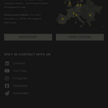
industrial motors, we are represented
throughout Europe.
Headquarters Berlin
| Am Alten
Walzwerk 2, 16761 Hennigsdorf
(Germany)
SEND ENQUIRY
SHOW LOCATIONS
STAY IN CONTACT WITH US
LinkedIn
YouTube
Instagram
Facebook
Newsletter