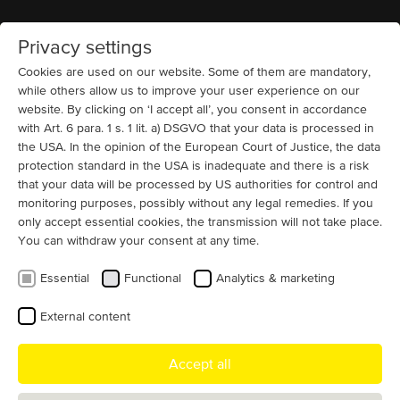
Privacy settings
Home
MENU
Cookies are used on our website. Some of them are mandatory,
while others allow us to improve your user experience on our
website. By clicking on ‘I accept all’, you consent in accordance
News
with Art. 6 para. 1 s. 1 lit. a) DSGVO that your data is processed in
Gisela Menzel [May 7, 1922 – Oct 28,
the USA. In the opinion of the European Court of Justice, the data
2019]
protection standard in the USA is inadequate and there is a risk
that your data will be processed by US authorities for control and
It is with sadness we announce a creative life has come
monitoring purposes, possibly without any legal remedies. If you
only accept essential cookies, the transmission will not take place.
to an end. We bid farewell to our former Managing
You can withdraw your consent at any time.
Director Gisela Menzel.
Essential
Functional
Analytics & marketing
May 07, 1922 – October 28, 2019
External content
As Senior Managing Director, Gisela Menzel had accomplished an
extraordinary lifetime achievement: Gisela worked for Menzel
Accept all
Elektromotoren GmbH for a total of 68 years and raised three
children.