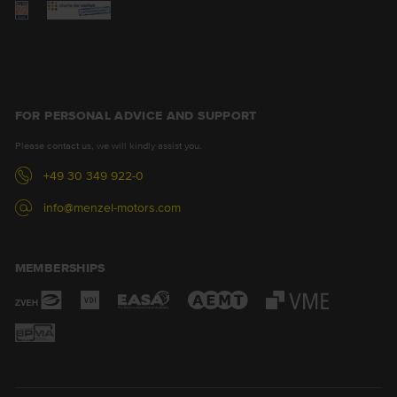
FOR PERSONAL ADVICE AND SUPPORT
Please contact us, we will kindly assist you.
+49 30 349 922-0
info@menzel-motors.com
MEMBERSHIPS