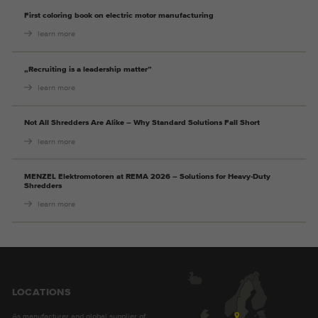
Provider
Google Analytics
First coloring book on electric motor manufacturing
learn more
Duration
2 years
„Recruiting is a leadership matter”
This cookie is installed by Google
learn more
Purpose
Analytics. The cookie is used to store and
count pageviews.
Not All Shredders Are Alike – Why Standard Solutions Fall Short
learn more
MENZEL Elektromotoren at REMA 2026 – Solutions for Heavy-Duty
Shredders
learn more
LOCATIONS
As manufacturer and global supplier of