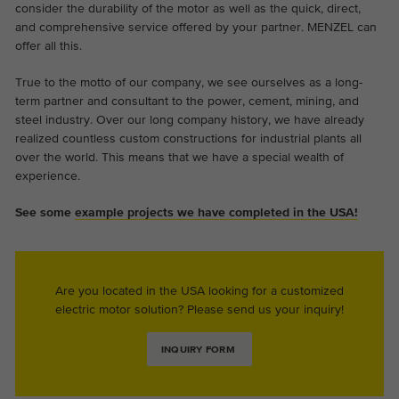
consider the durability of the motor as well as the quick, direct,
and comprehensive service offered by your partner. MENZEL can
offer all this.
True to the motto of our company, we see ourselves as a long-
term partner and consultant to the power, cement, mining, and
steel industry. Over our long company history, we have already
realized countless custom constructions for industrial plants all
over the world. This means that we have a special wealth of
experience.
See some
example projects we have completed in the USA!
Are you located in the USA looking for a customized
electric motor solution? Please send us your inquiry!
INQUIRY FORM