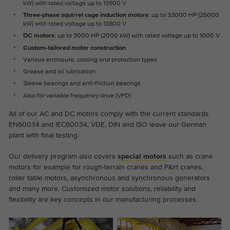
kW) with rated voltage up to 13800 V
the website.
This is a Google Tag Manager cookie and
Three-phase squirrel cage induction motors
: up to 33000 HP (25000
Abhängig von: Functional
Purpose
is used to record various actions on our
kW) with rated voltage up to 13800 V
Name
cookie_optin
Display cookie information
website.
Name
_ga
DC motors
: up to 3000 HP (2000 kW) with rated voltage up to 1000 V
Custom-tailored motor construction
Provider
TYPO3
Provider
Google Analytics
Various enclosure, cooling and protection types
External content
Grease and oil lubrication
On our website we embed videos from YouTube in order to
Duration
1 year
Duration
2 years
Sleeve bearings and anti-friction bearings
be able to offer our videos in better quality and with higher
Also for variable frequency drive (VFD)
display performance so that visitors have a more interesting
Contains the selected tracking optin
This cookie is installed by Google
Purpose
experience.
settings.
All of our AC and DC motors comply with the current standards
Analytics. The cookie is used to calculate
EN60034 and IEC60034, VDE, DIN and ISO leave our German
visitor, session, campaign data and keep
plant with final testing.
track of site usage for the site's analytics
Purpose
report. The cookies store information
Our delivery program also covers
special motors
such as crane
anonymously and assign a randomly
motors for example for rough-terrain cranes and P&H cranes,
generated number to identify unique
roller table motors, asynchronous and synchronous generators
visitors.
and many more. Customized motor solutions, reliability and
flexibility are key concepts in our manufacturing processes.
Name
_ga_*