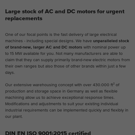
Large stock of AC and DC motors for urgent
replacements
One of our focal points is the fast delivery of large electrical
machines - including special designs. We have
unparalleled stock
of brand-new, larger AC and DC motors
with nominal power up
to 15 MW available for you. Not many manufacturers are able to
claim that they can supply primarily brand-new electric motors from
their own ranges but also those of other brands within just a few
days.
Our extensive warehousing concept with over 430.000 ft² of
production and storage space in Germany as well as flexible
machining allow us to achieve exceptional response times.
Modifications and adjustments to suit your existing individual
industrial requirements can be implemented quickly and flexibly in
our plant.
DIN EN ISO 9001:2015 certified