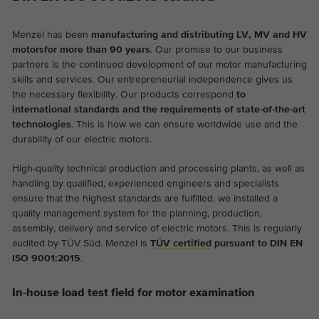
Menzel has been
manufacturing and distributing LV, MV and HV
motors
for more than 90 years
. Our promise to our business
partners is the continued development of our motor manufacturing
skills and services. Our entrepreneurial independence gives us
the necessary flexibility. Our products correspond
to
international standards and the requirements of state-of-the-art
technologies
. This is how we can ensure worldwide use and the
durability of our electric motors.
High-quality technical production and processing plants, as well as
handling by qualified, experienced engineers and specialists
ensure that the highest standards are fulfilled. we installed a
quality management system for the planning, production,
assembly, delivery and service of electric motors. This is regularly
audited by TÜV Süd. Menzel is
TÜV certified
pursuant to DIN EN
ISO 9001:2015
.
In-house load test field for motor examination