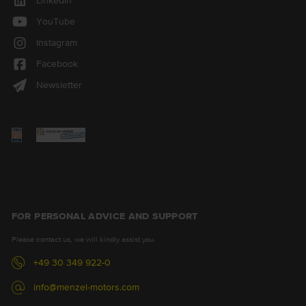
LinkedIn
YouTube
Instagram
Facebook
Newsletter
FOR PERSONAL ADVICE AND SUPPORT
Please contact us, we will kindly assist you.
+49 30 349 922-0
info@menzel-motors.com