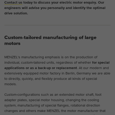
Contact us
today to discuss your electric motor enquiry. Our
engineers will advise you personally and identify the optimal
drive solution.
Custom-tailored manufacturing of large
motors
MENZEL's manufacturing emphasis is on the production of
individual, custom-tailored units, regardless of whether
for special
applications or as a back-up or replacement
. At our modern and
extensively equipped motor factory in Berlin, Germany we are able
to directly, quickly, and flexibly produce all kinds of special
models.
Custom-configurations such as an extended motor shaft, foot
adapter plates, special motor housing, changing the cooling
system, manufacturing of special flanges, rotational direction
changes and others make MENZEL the motor manufacturer that