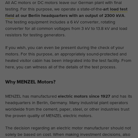
All AC motors or DC motors leave our German plant with final
testing. For this purpose, we operate a state-of-the-
art
load test
field
at our Berlin headquarters with an output of 2300 kVA
.
The testing equipment includes a 6 kV converter, rotating
converter for all common voltages from 3 kV to 13.8 kV and load
resistors for testing generators.
If you wish, you can even be present during the check of your
motors. For this purpose, an appropriately sound-protected and
heated visitor cabin has been integrated into the test facility. From
here, you can witness all of the details of the test process.
Why MENZEL Motors?
MENZEL has manufactured
electric motors since 1927
and has its
headquarters in Berlin, Germany. Many industrial plant operators
worldwide from the cement, paper, steel, or other industries trust
the proven quality of MENZEL electric motors.
The decision regarding an electric motor manufacturer should not
solely be based on cost. When making investment decisions, also