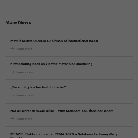
More News
Mathis Menzel elected Chairman of international EASA
learn more
First coloring book on electric motor manufacturing
learn more
„Recruiting is a leadership matter”
learn more
Not All Shredders Are Alike – Why Standard Solutions Fall Short
learn more
MENZEL Elektromotoren at REMA 2026 – Solutions for Heavy-Duty