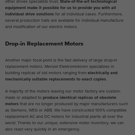
other drives specialists trust.
State-of-the-art technological
equipment make it possible for us to provide you with all
individual drive solutions
for all individual cases. Furthermore,
several production halls are available for individual manufacture
and modification of our electric motors.
Drop-in Replacement Motors
Another major focal point is the fast delivery of large drop-in
replacement motors. Menzel Elektromotoren specializes in
building replicas of old motors ranging from
electrically and
mechanically suitable replacements to exact copies
.
A majority of the motors leaving our motor factory are custom-
made or adapted to
produce identical replicas of obsolete
motors
that are no longer produced by major manufacturers such
as Siemens, WEG or ABB. We have constructed 100% compatible
replacement AC and DC motors for industrial plants all over the
world. Thanks to our unique, extensive motor inventory, we can
also react very quickly in an emergency.