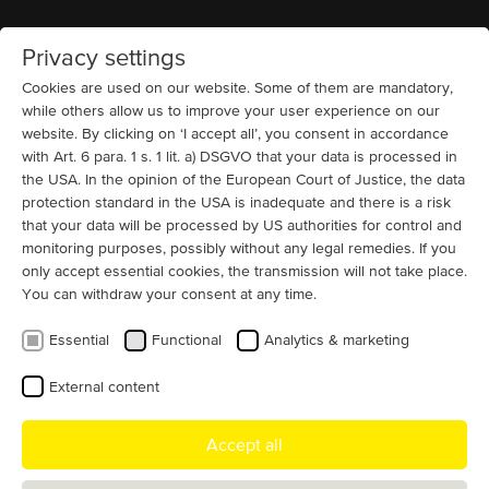
Privacy settings
Home
MENU
Cookies are used on our website. Some of them are mandatory,
while others allow us to improve your user experience on our
website. By clicking on ‘I accept all’, you consent in accordance
News
with Art. 6 para. 1 s. 1 lit. a) DSGVO that your data is processed in
Electric Motors Manufacturer and
the USA. In the opinion of the European Court of Justice, the data
Supplier for the USA
protection standard in the USA is inadequate and there is a risk
that your data will be processed by US authorities for control and
As a motor manufacturer from Germany, we are proud
monitoring purposes, possibly without any legal remedies. If you
only accept essential cookies, the transmission will not take place.
to serve the U.S. market together with our trusted
You can withdraw your consent at any time.
partners. We supply the U.S. market with large special
motors in the medium and high-output range as well as
Essential
Functional
Analytics & marketing
smaller special motors such as roller table motors and
crane motors.
External content
Numerous companies across the USA already appreciate the
Accept all
outstanding quality of MENZEL electric motors and our fast, flexible
service. Through our network of experienced and reliable