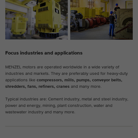
Provider
Google Analytics
Duration
2 years
This cookie is installed by Google
Purpose
Analytics. The cookie is used to store and
count pageviews.
Focus industries and applications
MENZEL motors are operated worldwide in a wide variety of
industries and markets. They are preferably used for heavy-duty
applications like
compressors, mills, pumps, conveyor belts,
shredders, fans, refiners, cranes
and many more.
Typical industries are: Cement industry, metal and steel industry,
power and energy, mining, plant construction, water and
wastewater industry and many more.