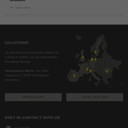
Shredders
learn more
LOCATIONS
As manufacturer and global supplier of
industrial motors, we are represented
throughout Europe.
Headquarters Berlin
| Am Alten
Walzwerk 2, 16761 Hennigsdorf
(Germany)
SEND ENQUIRY
SHOW LOCATIONS
STAY IN CONTACT WITH US