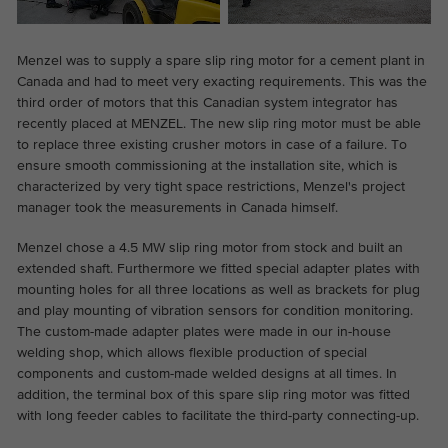
Menzel was to supply a spare slip ring motor for a cement plant in
Canada and had to meet very exacting requirements. This was the
third order of motors that this Canadian system integrator has
recently placed at MENZEL. The new slip ring motor must be able
to replace three existing crusher motors in case of a failure. To
ensure smooth commissioning at the installation site, which is
characterized by very tight space restrictions, Menzel's project
manager took the measurements in Canada himself.
Menzel chose a 4.5 MW slip ring motor from stock and built an
extended shaft. Furthermore we fitted special adapter plates with
mounting holes for all three locations as well as brackets for plug
and play mounting of vibration sensors for condition monitoring.
The custom-made adapter plates were made in our in-house
welding shop, which allows flexible production of special
components and custom-made welded designs at all times. In
addition, the terminal box of this spare slip ring motor was fitted
with long feeder cables to facilitate the third-party connecting-up.