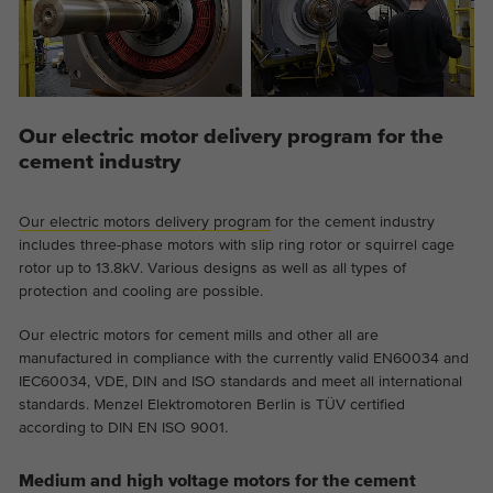
Provider
Google Analytics
Duration
2 years
This cookie is installed by Google
Our electric motor delivery program for the
Purpose
Analytics. The cookie is used to store and
cement industry
count pageviews.
Our electric motors delivery program
for the cement industry
includes three-phase motors with slip ring rotor or squirrel cage
rotor up to 13.8kV. Various designs as well as all types of
protection and cooling are possible.
Our electric motors for cement mills and other all are
manufactured in compliance with the currently valid EN60034 and
IEC60034, VDE, DIN and ISO standards and meet all international
standards. Menzel Elektromotoren Berlin is TÜV certified
according to DIN EN ISO 9001.
Medium and high voltage motors for the cement