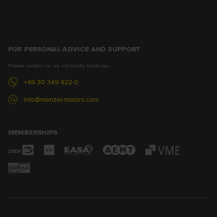
FOR PERSONAL ADVICE AND SUPPORT
Please contact us, we will kindly assist you.
+49 30 349 922-0
info@menzel-motors.com
MEMBERSHIPS