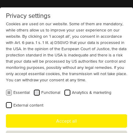
Privacy settings
Home
MENU
Cookies are used on our website. Some of them are mandatory,
while others allow us to improve your user experience on our
website. By clicking on ‘I accept all’, you consent in accordance
News
Shredders and Crushers
13200 V
High Voltage Motors
Slip ring (IC 611 + IC
616 + IC 666)
Cement and Building Materials
with Art. 6 para. 1 s. 1 lit. a) DSGVO that your data is processed in
Cement plant motor up to 13.8 kV
the USA. In the opinion of the European Court of Justice, the data
protection standard in the USA is inadequate and there is a risk
and 25 MW
that your data will be processed by US authorities for control and
monitoring purposes, possibly without any legal remedies. If you
Cement plant motor manufacturing is one of our main
only accept essential cookies, the transmission will not take place.
product focuses. Cement mills, fans, shredders - in the
You can withdraw your consent at any time.
production of cement, particularly large and efficient
Essential
Functional
Analytics & marketing
motors are required for the most diverse processes.
MENZEL offers individual motor solutions for all
External content
applications in the cement industry up to 13.8 kV and 25
MW.
Accept all