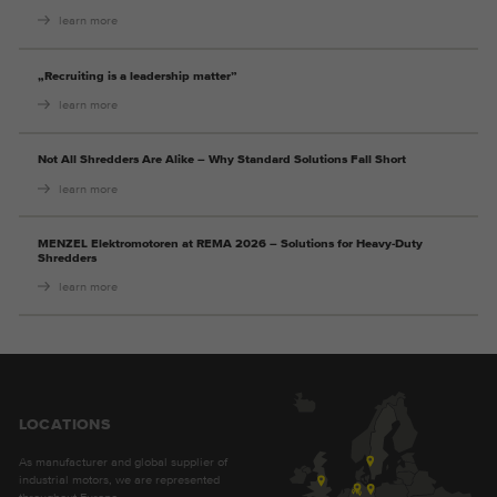
learn more
„Recruiting is a leadership matter”
learn more
Not All Shredders Are Alike – Why Standard Solutions Fall Short
learn more
MENZEL Elektromotoren at REMA 2026 – Solutions for Heavy-Duty
Shredders
learn more
LOCATIONS
As manufacturer and global supplier of
industrial motors, we are represented
throughout Europe.