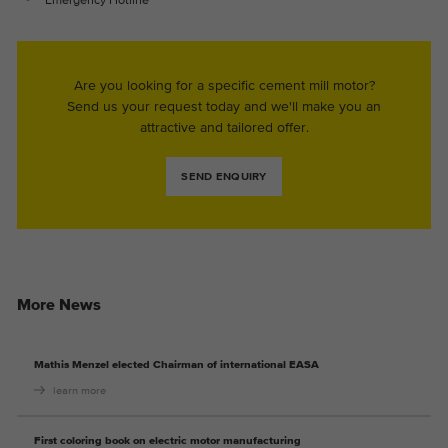
Are you looking for a specific cement mill motor?
Send us your request today and we'll make you an
attractive and tailored offer.
SEND ENQUIRY
More News
Mathis Menzel elected Chairman of international EASA
learn more
First coloring book on electric motor manufacturing