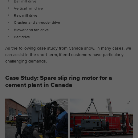
Ball mill drive
Vertical mill drive
Raw mill drive
Crusher and shredder drive
Blower and fan drive
Belt drive
As the following case study from Canada show, in many cases, we
can assist in the short term, if end customers have particularly
challenging demands.
Case Study: Spare slip ring motor for a
cement plant in Canada