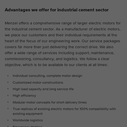
Advantages we offer for industrial cement sector
Menzel offers a comprehensive range of larger electric motors for
the industrial cement sector. As a manufacturer of electric motors,
we place our customers and their individual requirements at the
heart of the focus of our engineering work. Our service packages
covers far more than just delivering the correct drive. We also
offer a wide range of services including support, maintenance,
commissioning, consultancy, and logistics. We follow a clear
objective, which is to be available to our clients at all times:
Individual consulting, complete motor design
Customized motor constructions
High load capacity and long service life
High efficiency
Modular motor concepts for short delivery times
True replicas of existing electric motors for 100% compatibility with
existing equipment
Worldwide logistics
Emergency Hotline