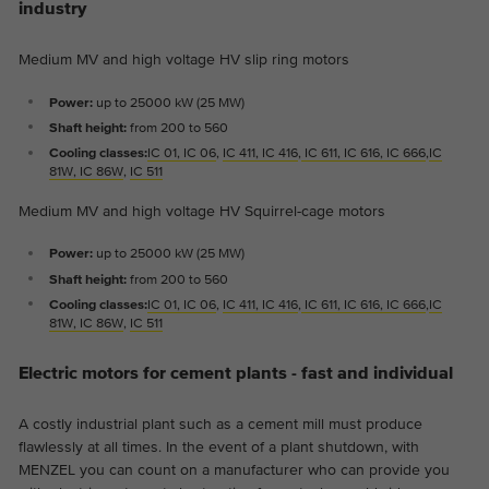
industry
Medium MV and high voltage HV slip ring motors
Power:
up to 25000 kW (25 MW)
Shaft height:
from 200 to 560
Cooling classes:
IC 01, IC 06
,
I
C 411, IC 416
,
IC 611, IC 616, IC 666
,
IC
81W, IC 86W
,
IC 511
Medium MV and high voltage HV Squirrel-cage motors
Power:
up to 25000 kW (25 MW)
Shaft height:
from 200 to 560
Cooling classes:
IC 01, IC 06
,
I
C 411, IC 416
,
IC 611, IC 616, IC 666
,
IC
81W, IC 86W
,
IC 511
Electric motors for cement plants - fast and individual
A costly industrial plant such as a cement mill must produce
flawlessly at all times. In the event of a plant shutdown, with
MENZEL you can count on a manufacturer who can provide you