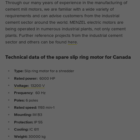
Through our many years of experience in the manufacturing of
cement mill motors, we are familiar with a wide variety of
requirements and can advise customers from the industrial
cement sector around the world. MENZEL electric motors are
being operated in numerous industrial plants, not only cement
plants. Further reference projects from the industrial cement
sector and others can be found
here
.
Technical data of the spare slip ring motor for Canada
Type:
Slip ring motor for a shredder
Rated power:
6000 HP
Voltage:
13200 V
Frequency
: 60 Hz
Poles:
6 poles
Rated speed:
1193 min-1
Mounting:
IM B3
Protection:
IP 55
Cooling:
IC 611
Weight:
30000 kg