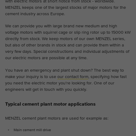
with electric motors at short notice from stock - worldwide.
MENZEL keeps one of the largest stocks of major motors for the
cement industry across Europe.
We can provide you with large brand new medium and high
voltage motors with squirrel cage or slip ring rotor up to 15000 kW
directly from stock. We keep motors of our own MENZEL series,
but also of other brands in stock and can provide them within a
very few days. Special constructions and individual adjustments of
our electric motors are possible at any time.
You have an emergency and plant shut down? The best way to
make your inquiry is to use
our contact form
, specifying how fast
you need the electric motor you're looking for. One of our
engineers will get in touch with you quickly.
Typical cement plant motor applications
MENZEL cement plant motors are used for example as:
Main cement mill drive