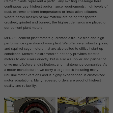
Cement plants represent a particularly exciting challenge here:
the website.
This is a Google Tag Manager cookie and
continuous use, highest performance requirements, high levels of
Abhängig von: Functional
Purpose
is used to record various actions on our
dust, extreme ambient temperatures or installation altitudes.
Name
cookie_optin
Display cookie information
Where heavy masses of raw material are being transported,
website.
Name
_ga
crushed, grinded and burned, the highest demands are placed on
Provider
TYPO3
our cement plant motors.
Provider
Google Analytics
External content
On our website we embed videos from YouTube in order to
Duration
1 year
MENZEL cement plant motors guarantee a trouble-free and high-
Duration
2 years
be able to offer our videos in better quality and with higher
performance operation of your plant. We offer very robust slip ring
display performance so that visitors have a more interesting
and squirrel cage motors that are also suited to difficult start-up
Contains the selected tracking optin
This cookie is installed by Google
Purpose
experience.
conditions. Menzel Elektromotoren not only provides electric
settings.
Analytics. The cookie is used to calculate
motors to end users directly, but is also a supplier and partner of
visitor, session, campaign data and keep
drive manufacturers, distributors, and maintenance companies. As
track of site usage for the site's analytics
a motor manufacturer, we carry a large stock including many
Purpose
report. The cookies store information
unusual motor versions and is highly experienced in customized
anonymously and assign a randomly
motor adaptations. Many repeated orders are proof of highest
generated number to identify unique
quality and reliability.
visitors.
Name
_ga_*