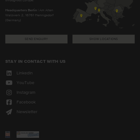
Headquarters Berlin
| Am Alten
Walzwerk 2, 16761 Hennigsdorf
(Germany)
SEND ENQUIRY
SHOW LOCATIONS
STAY IN CONTACT WITH US
LinkedIn
YouTube
Instagram
Facebook
Newsletter