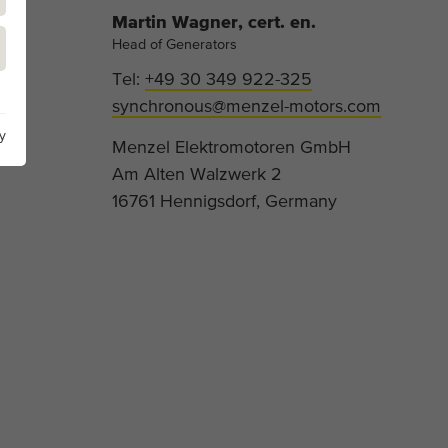
Martin Wagner, cert. en.
Head of Generators
Tel:
+49 30 349 922-325
synchronous@menzel-motors.com
y
Menzel Elektromotoren GmbH
Am Alten Walzwerk 2
16761 Hennigsdorf, Germany