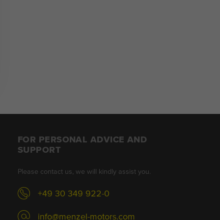
FOR PERSONAL ADVICE AND
SUPPORT
Please contact us, we will kindly assist you.
+49 30 349 922-0
info@menzel-motors.com