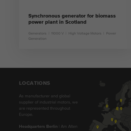
Synchronous generator for biomass
power plant in Scotland
Generators
11000 V
High Voltage Motors
Power
Generation
learn more
LOCATIONS
As manufacturer and global
supplier of industrial motors, we
are represented throughout
Europe.
Headquarters Berlin
| Am Alten