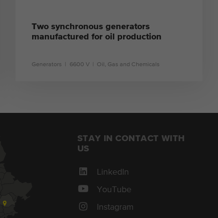
Two synchronous generators
manufactured for oil production
Generators
6600 V
Oil, Gas and Chemicals
learn more
STAY IN CONTACT WITH
US
LinkedIn
YouTube
Instagram