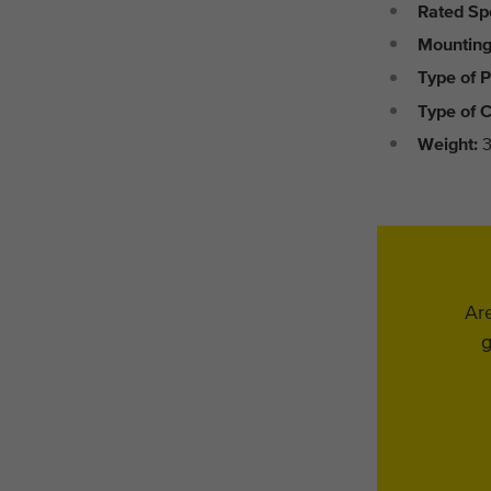
Rated Sp
Mounting
Type of P
Type of C
Weight:
3
Are
g