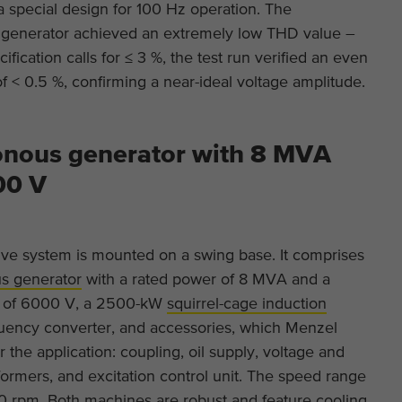
This is a Google Tag Manager cookie and is used
a special design for 100 Hz operation. The
Purpose
to record various actions on our website.
Display cookie information
Name
_ga
generator achieved an extremely low THD value –
Name
cookie_optin
ification calls for ≤ 3 %, the test run verified an even
Provider
Google Analytics
External content
Provider
TYPO3
of < 0.5 %, confirming a near-ideal voltage amplitude.
On our website we embed videos from YouTube in order to be able to
Duration
2 years
offer our videos in better quality and with higher display performance
Duration
1 year
so that visitors have a more interesting experience.
This cookie is installed by Google Analytics. The
nous generator with 8 MVA
Purpose
Contains the selected tracking optin settings.
cookie is used to calculate visitor, session,
00 V
campaign data and keep track of site usage for
Purpose
the site's analytics report. The cookies store
information anonymously and assign a randomly
generated number to identify unique visitors.
ive system is mounted on a swing base. It comprises
s generator
with a rated power of 8 MVA and a
e of 6000 V, a 2500-kW
squirrel-cage induction
Name
_ga_*
quency converter, and accessories, which Menzel
Provider
Google Analytics
r the application: coupling, oil supply, voltage and
formers, and excitation control unit. The speed range
Duration
2 years
00 rpm. Both machines are robust and feature cooling