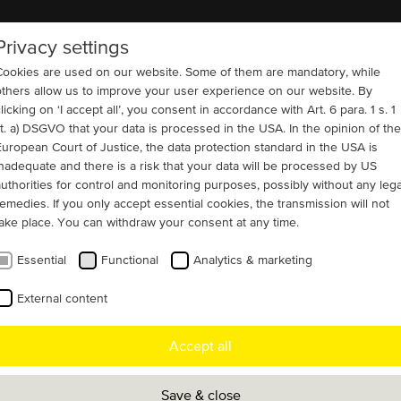
Privacy settings
COMPANY
REFERENCES
CONTACT
Cookies are used on our website. Some of them are mandatory, while
others allow us to improve your user experience on our website. By
licking on ‘I accept all’, you consent in accordance with Art. 6 para. 1 s. 1
lit. a) DSGVO that your data is processed in the USA. In the opinion of the
European Court of Justice, the data protection standard in the USA is
inadequate and there is a risk that your data will be processed by US
r transformer tests
authorities for control and monitoring purposes, possibly without any lega
remedies. If you only accept essential cookies, the transmission will not
take place. You can withdraw your consent at any time.
tion with another German drive technology
Essential
Functional
Analytics & marketing
er we have custom-tailored the
External content
s generator for a motor generator set for
ge-scale transformers in the Middle East.
Accept all
Save & close
rive system was put through a 24-hour test run under