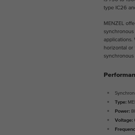
type IC26 and
MENZEL offer
synchronous d
applications.
horizontal or
synchronous 
Performan
Synchron
Type:
ME
Power:
8
Voltage:
Frequen