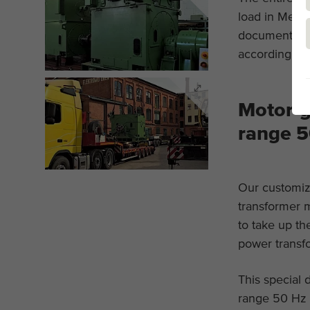
load in Menze
documentatio
according to 
Motor-g
range 5
Our customiz
transformer m
to take up th
power transf
This special 
range 50 Hz 