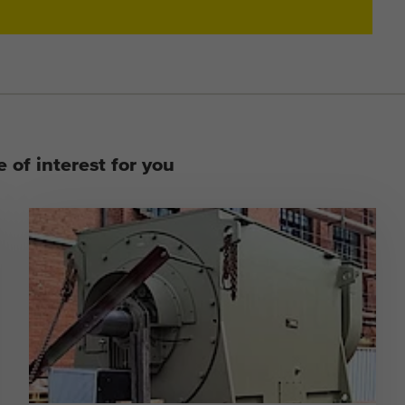
 of interest for you