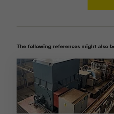
The following references might also be