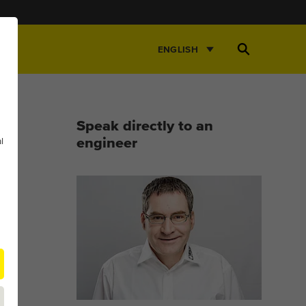
Open
ENGLISH
Search
Speak directly to an
l
engineer