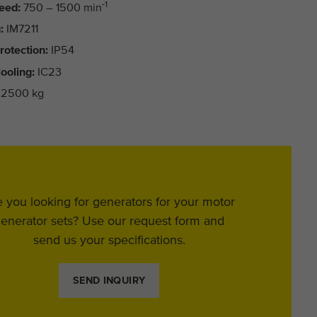
-1
eed:
750 – 1500 min
:
IM7211
rotection:
IP54
ooling:
IC23
2500 kg
 you looking for generators for your motor
enerator sets? Use our request form and
send us your specifications.
SEND INQUIRY