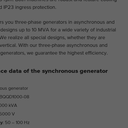
 IP23 ingress protection.
This cookie is installed by Google Analytics. The
Purpose
cookie is used to store and count pageviews.
s you three-phase generators in asynchronous and
esigns up to 10 MVA for a wide variety of industrial
 We realize all special designs, whether they are
 vertical. With our three-phase asynchronous and
generators, we guarantee the highest efficiency.
ce data of the synchronous generator
ous generator
BQQD1000-08
000 kVA
6000 V
cy
: 50 – 100 Hz