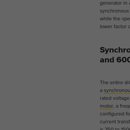
generator in 
synchronous 
while the spec
lower factor 
Synchro
and 60
The entire dr
a
synchronou
rated voltag
motor
, a fre
configured fo
current trans
is 750 to 15