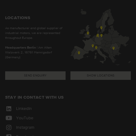
LOCATIONS
As manufacturer and global supplier of
industrial motors, we are represented
throughout Europe.
Headquarters Berlin
| Am Alten
Walzwerk 2, 16761 Hennigsdorf
(Germany)
SEND ENQUIRY
SHOW LOCATIONS
STAY IN CONTACT WITH US
LinkedIn
YouTube
Instagram