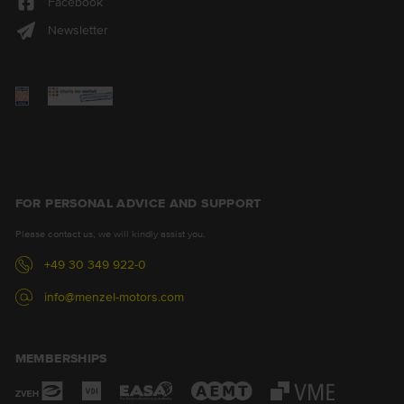
Facebook
Newsletter
FOR PERSONAL ADVICE AND SUPPORT
Please contact us, we will kindly assist you.
+49 30 349 922-0
info@menzel-motors.com
MEMBERSHIPS