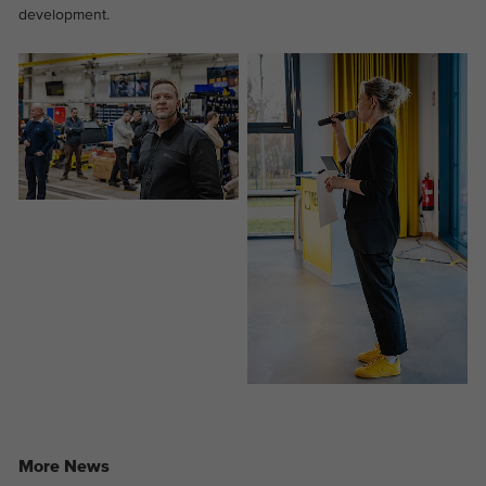
development.
Provider
Google Analytics
Duration
2 years
This cookie is installed by Google
Purpose
Analytics. The cookie is used to store and
count pageviews.
More News