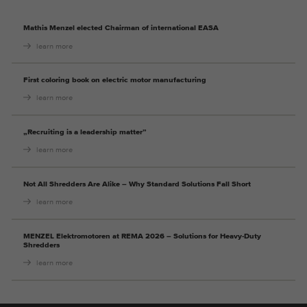
Mathis Menzel elected Chairman of international EASA
learn more
First coloring book on electric motor manufacturing
learn more
„Recruiting is a leadership matter”
learn more
Not All Shredders Are Alike – Why Standard Solutions Fall Short
learn more
MENZEL Elektromotoren at REMA 2026 – Solutions for Heavy-Duty
Shredders
learn more