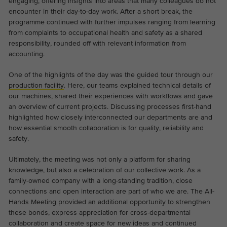
engaging, offering insights into areas that many colleagues do not
the website.
encounter in their day-to-day work. After a short break, the
This is a Google Tag Manager cookie and
Abhängig von: Functional
programme continued with further impulses ranging from learning
Purpose
is used to record various actions on our
Name
cookie_optin
from complaints to occupational health and safety as a shared
Display cookie information
website.
Name
_ga
responsibility, rounded off with relevant information from
Provider
TYPO3
accounting.
Provider
Google Analytics
External content
On our website we embed videos from YouTube in order to
One of the highlights of the day was the guided tour through our
Duration
1 year
Duration
2 years
be able to offer our videos in better quality and with higher
production facility
. Here, our teams explained technical details of
display performance so that visitors have a more interesting
our machines, shared their experiences with workflows and gave
Contains the selected tracking optin
This cookie is installed by Google
Purpose
experience.
an overview of current projects. Discussing processes first-hand
settings.
Analytics. The cookie is used to calculate
highlighted how closely interconnected our departments are and
visitor, session, campaign data and keep
how essential smooth collaboration is for quality, reliability and
track of site usage for the site's analytics
safety.
Purpose
report. The cookies store information
anonymously and assign a randomly
Ultimately, the meeting was not only a platform for sharing
knowledge, but also a celebration of our collective work. As a
generated number to identify unique
family-owned company with a long-standing tradition, close
visitors.
connections and open interaction are part of who we are. The All-
Hands Meeting provided an additional opportunity to strengthen
these bonds, express appreciation for cross-departmental
Name
_ga_*
collaboration and create space for new ideas and continued