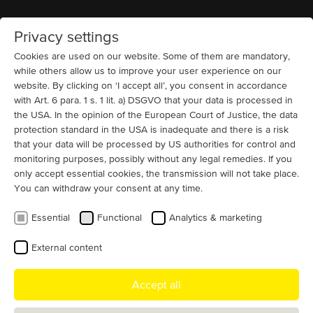
Privacy settings
Home
MENU
Cookies are used on our website. Some of them are mandatory,
while others allow us to improve your user experience on our
website. By clicking on ‘I accept all’, you consent in accordance
News
with Art. 6 para. 1 s. 1 lit. a) DSGVO that your data is processed in
A shared look ahead
the USA. In the opinion of the European Court of Justice, the data
protection standard in the USA is inadequate and there is a risk
Once again, strong team spirit and open communication
that your data will be processed by US authorities for control and
took centre stage at our annual All-Hands Meeting in
monitoring purposes, possibly without any legal remedies. If you
Hennigsdorf. This year-end gathering truly brought
only accept essential cookies, the transmission will not take place.
You can withdraw your consent at any time.
together all hands of the MENZEL team, with colleagues
joining from different departments and locations around
Essential
Functional
Analytics & marketing
the world. The goal was twofold: to increase
transparency across the company and to highlight the
External content
commitment and expertise each team member brings to
MENZEL every day.
Accept all